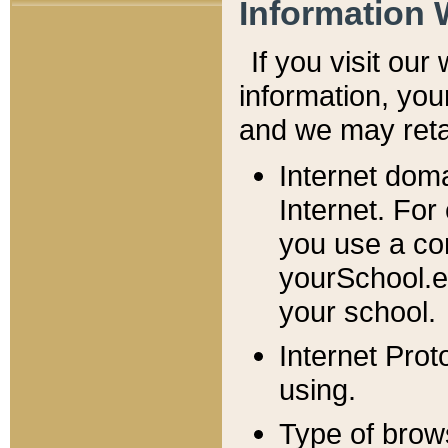
Information 
If you visit ou
information, y
ou
and we may retai
Internet dom
Internet. For
you use a com
yourSchool.e
your school.
Internet Pro
using.
Type of brow