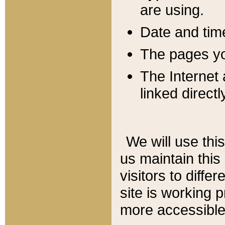
are using.
Date and tim
The pages you
The Internet 
linked directl
We will use thi
us maintain this
visitors to diffe
site is working 
more accessible