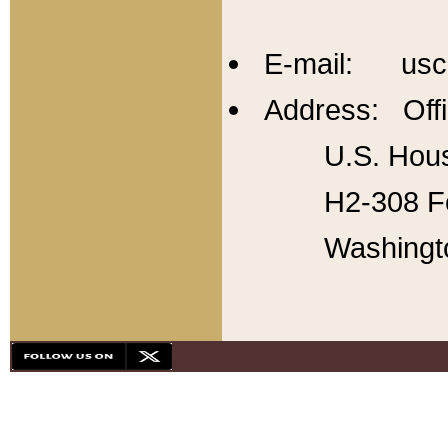
E-mail: usc
Address: Offi
U.S. Hous
H2-308 Fo
Washingt