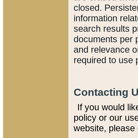
closed. Persiste
information relat
search results p
documents per pa
and relevance o
required to use 
Contacting 
If you would li
policy or our use
website, please 