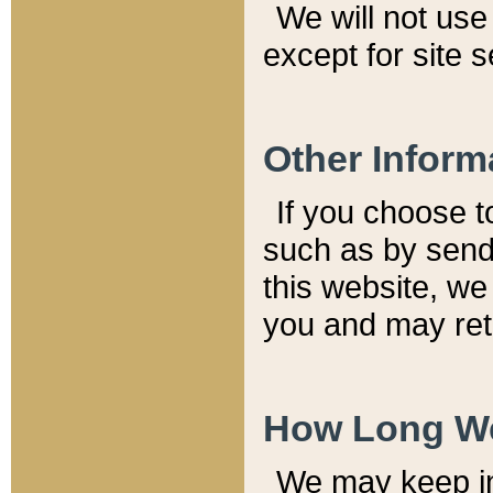
We will not use 
except for site 
Other Inform
If you choose t
such as by send
this website, we
you and may reta
How Long We
We may keep inf