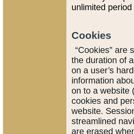
unlimited period 
Cookies
“Cookies” are sm
the duration of 
on a user’s hard 
information abou
on to a website 
cookies and pers
website. Sessio
streamlined navi
are erased when 