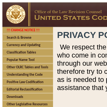
!!! CHANGE NOTICE !!!
PRIVACY P
Search & Browse
We respect the 
Currency and Updating
Classification Tables
who come in cont
Popular Name Tool
through our web
Other OLRC Tables and Tools
therefore try to
Understanding the Code
as is needed to 
Positive Law Codification
assistance that 
Editorial Reclassification
Downloads
Other Legislative Resources