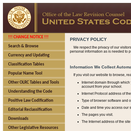
!!! CHANGE NOTICE !!!
PRIVACY POLICY
Search & Browse
We respect the privacy of our visitor
personal information as is needed to pr
Currency and Updating
Classification Tables
Information We Collect Automa
Popular Name Tool
If you visit our website to browse, r
Internet domain through which y
Other OLRC Tables and Tools
account from your school.
Understanding the Code
Internet Protocol address of th
Type of browser software and o
Positive Law Codification
Date and time you access our s
Editorial Reclassification
The pages you visit.
Downloads
The Internet address of the site 
Other Legislative Resources