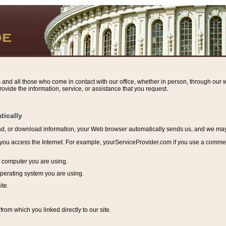
s and all those who come in contact with our office, whether in person, through our w
ovide the information, service, or assistance that you request.
tically
ead, or download information, y
our Web browser automatically sends us, and we may r
ou access the Internet. For example, yourServiceProvider.com if you use a commerci
e computer you are using.
perating system you are using.
ite.
from which you linked directly to our site.