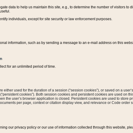
ate data to help us maintain this site, e.g., to determine the number of visitors to dif
useful.
entify individuals, except for site security or law enforcement purposes.
sonal information, such as by sending a message to an e-mail address on this website
on
ect for an unlimited period of time.
are either used for the duration of a session (“session cookies”), or saved on a user’s 
e (“persistent cookies”). Both session cookies and persistent cookies are used on th
hen the user’s browser application is closed. Persistent cookies are used to store pr
documents per page, context or citation display view, and relevance or Code order so
rning our privacy policy or our use of information collected through this website, ple