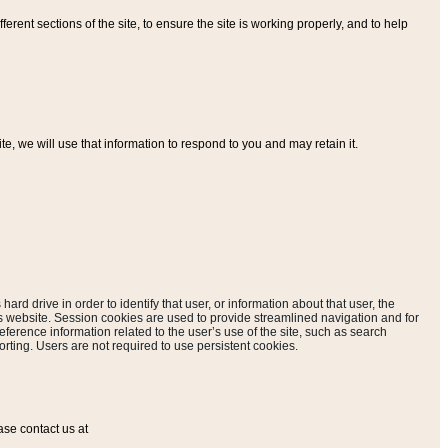
ferent sections of the site, to ensure the site is working properly, and to help
, we will use that information to respond to you and may retain it.
hard drive in order to identify that user, or information about that user, the
is website. Session cookies are used to provide streamlined navigation and for
eference information related to the user’s use of the site, such as search
rting. Users are not required to use persistent cookies.
ase contact us at