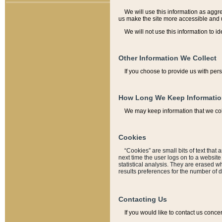
We will use this information as aggreg
us make the site more accessible and 
We will not use this information to id
Other Information We Collect
If you choose to provide us with per
How Long We Keep Informati
We may keep information that we coll
Cookies
“Cookies” are small bits of text that 
next time the user logs on to a websit
statistical analysis. They are erased w
results preferences for the number of 
Contacting Us
If you would like to contact us conce