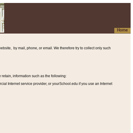
Home
ebsite, by mail, phone, or email. We therefore try to collect only such
etain, information such as the following
:
al Internet service provider, or yourSchool.edu if you use an Internet