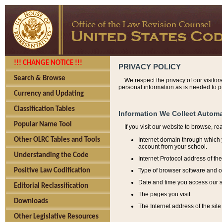
!!! CHANGE NOTICE !!!
PRIVACY POLICY
Search & Browse
We respect the privacy of our visitor
personal information as is needed to pr
Currency and Updating
Classification Tables
Information We Collect Automa
Popular Name Tool
If you visit our website to browse, r
Internet domain through which y
Other OLRC Tables and Tools
account from your school.
Understanding the Code
Internet Protocol address of th
Type of browser software and o
Positive Law Codification
Date and time you access our s
Editorial Reclassification
The pages you visit.
Downloads
The Internet address of the site 
Other Legislative Resources