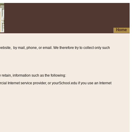
Home
ebsite, by mail, phone, or email. We therefore try to collect only such
etain, information such as the following
:
al Internet service provider, or yourSchool.edu if you use an Internet