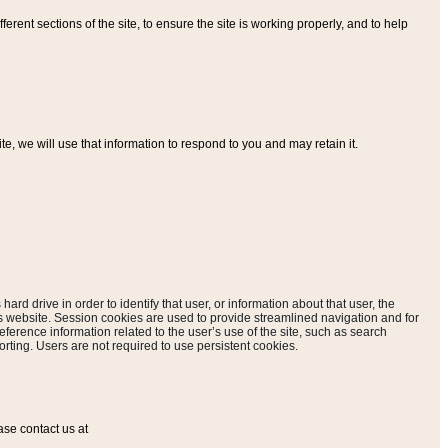
ferent sections of the site, to ensure the site is working properly, and to help
, we will use that information to respond to you and may retain it.
hard drive in order to identify that user, or information about that user, the
is website. Session cookies are used to provide streamlined navigation and for
eference information related to the user’s use of the site, such as search
rting. Users are not required to use persistent cookies.
ase contact us at