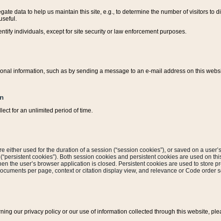
ate data to help us maintain this site, e.g., to determine the number of visitors to dif
useful.
entify individuals, except for site security or law enforcement purposes.
sonal information, such as by sending a message to an e-mail address on this website
on
ect for an unlimited period of time.
are either used for the duration of a session (“session cookies”), or saved on a user’s 
e (“persistent cookies”). Both session cookies and persistent cookies are used on th
hen the user’s browser application is closed. Persistent cookies are used to store pr
documents per page, context or citation display view, and relevance or Code order so
rning our privacy policy or our use of information collected through this website, ple