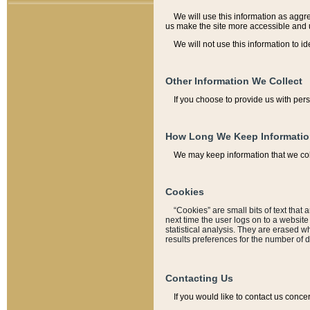
We will use this information as aggreg
us make the site more accessible and 
We will not use this information to id
Other Information We Collect
If you choose to provide us with per
How Long We Keep Informati
We may keep information that we coll
Cookies
“Cookies” are small bits of text that 
next time the user logs on to a websit
statistical analysis. They are erased w
results preferences for the number of 
Contacting Us
If you would like to contact us conce