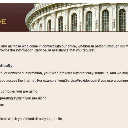
s and all those who come in contact with our office, whether in person, through our w
ovide the information, service, or assistance that you request.
tically
ead, or download information, y
our Web browser automatically sends us, and we may r
ou access the Internet. For example, yourServiceProvider.com if you use a commerci
e computer you are using.
perating system you are using.
ite.
from which you linked directly to our site.