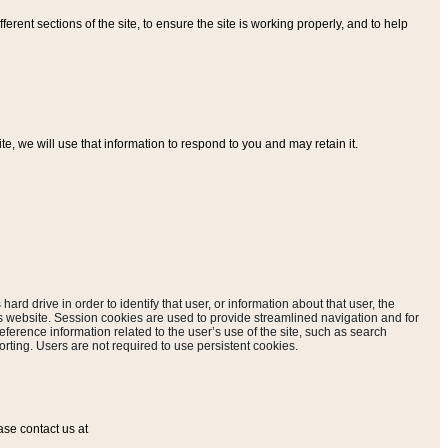
ferent sections of the site, to ensure the site is working properly, and to help
, we will use that information to respond to you and may retain it.
hard drive in order to identify that user, or information about that user, the
is website. Session cookies are used to provide streamlined navigation and for
eference information related to the user’s use of the site, such as search
rting. Users are not required to use persistent cookies.
ase contact us at