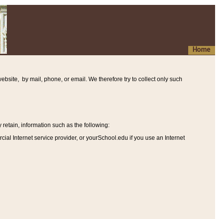
Home
ebsite, by mail, phone, or email. We therefore try to collect only such
etain, information such as the following
:
al Internet service provider, or yourSchool.edu if you use an Internet