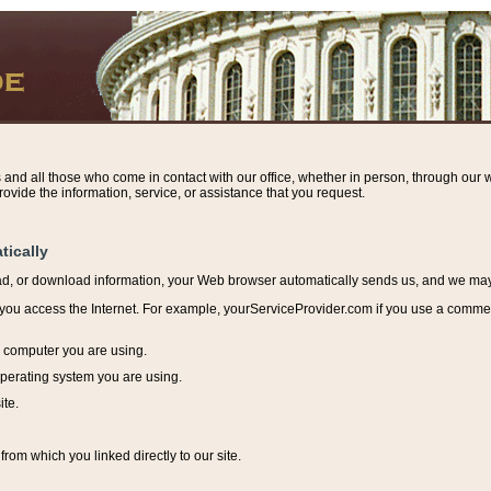
s and all those who come in contact with our office, whether in person, through our w
ovide the information, service, or assistance that you request.
tically
ead, or download information, y
our Web browser automatically sends us, and we may r
ou access the Internet. For example, yourServiceProvider.com if you use a commerci
e computer you are using.
perating system you are using.
ite.
from which you linked directly to our site.