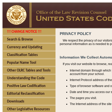
!!! CHANGE NOTICE !!!
PRIVACY POLICY
Search & Browse
We respect the privacy of our visitor
personal information as is needed to pr
Currency and Updating
Classification Tables
Information We Collect Automa
Popular Name Tool
If you visit our website to browse, r
Internet domain through which y
Other OLRC Tables and Tools
account from your school.
Understanding the Code
Internet Protocol address of th
Type of browser software and o
Positive Law Codification
Date and time you access our s
Editorial Reclassification
The pages you visit.
Downloads
The Internet address of the site 
Other Legislative Resources