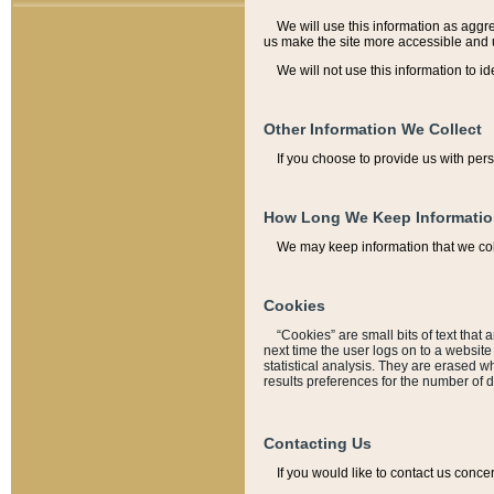
We will use this information as aggreg
us make the site more accessible and 
We will not use this information to id
Other Information We Collect
If you choose to provide us with per
How Long We Keep Informati
We may keep information that we coll
Cookies
“Cookies” are small bits of text that 
next time the user logs on to a websit
statistical analysis. They are erased w
results preferences for the number of 
Contacting Us
If you would like to contact us conce