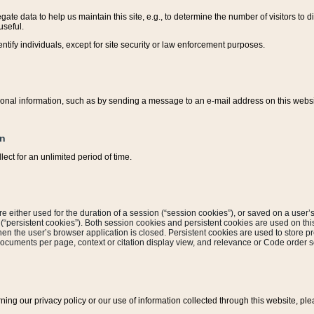
ate data to help us maintain this site, e.g., to determine the number of visitors to dif
useful.
entify individuals, except for site security or law enforcement purposes.
sonal information, such as by sending a message to an e-mail address on this website
on
ect for an unlimited period of time.
are either used for the duration of a session (“session cookies”), or saved on a user’s 
e (“persistent cookies”). Both session cookies and persistent cookies are used on th
hen the user’s browser application is closed. Persistent cookies are used to store pr
documents per page, context or citation display view, and relevance or Code order so
rning our privacy policy or our use of information collected through this website, ple