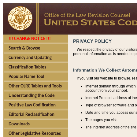
!!! CHANGE NOTICE !!!
PRIVACY POLICY
Search & Browse
We respect the privacy of our visitor
personal information as is needed to pr
Currency and Updating
Classification Tables
Information We Collect Automa
Popular Name Tool
If you visit our website to browse, r
Internet domain through which y
Other OLRC Tables and Tools
account from your school.
Understanding the Code
Internet Protocol address of th
Type of browser software and o
Positive Law Codification
Date and time you access our s
Editorial Reclassification
The pages you visit.
Downloads
The Internet address of the site 
Other Legislative Resources