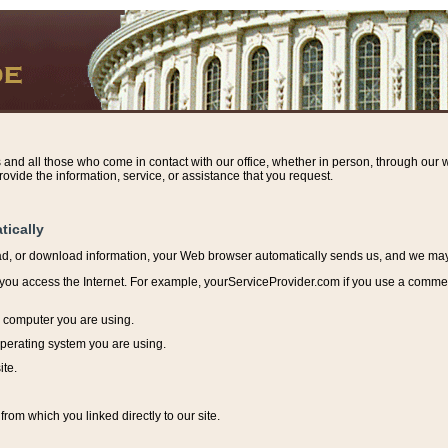
s and all those who come in contact with our office, whether in person, through our w
ovide the information, service, or assistance that you request.
tically
ead, or download information, y
our Web browser automatically sends us, and we may r
ou access the Internet. For example, yourServiceProvider.com if you use a commerci
e computer you are using.
perating system you are using.
ite.
from which you linked directly to our site.