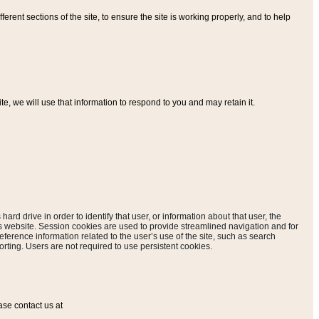
ferent sections of the site, to ensure the site is working properly, and to help
, we will use that information to respond to you and may retain it.
hard drive in order to identify that user, or information about that user, the
is website. Session cookies are used to provide streamlined navigation and for
eference information related to the user’s use of the site, such as search
rting. Users are not required to use persistent cookies.
ase contact us at