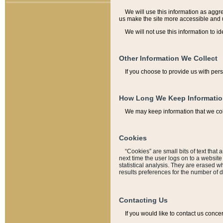
We will use this information as aggreg
us make the site more accessible and 
We will not use this information to id
Other Information We Collect
If you choose to provide us with per
How Long We Keep Informati
We may keep information that we coll
Cookies
“Cookies” are small bits of text that 
next time the user logs on to a websit
statistical analysis. They are erased w
results preferences for the number of 
Contacting Us
If you would like to contact us conce