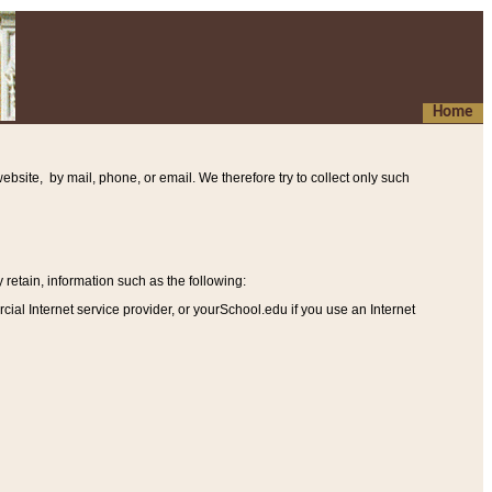
Home
ebsite, by mail, phone, or email. We therefore try to collect only such
etain, information such as the following
:
al Internet service provider, or yourSchool.edu if you use an Internet