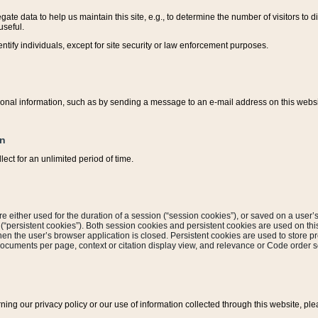
ate data to help us maintain this site, e.g., to determine the number of visitors to dif
useful.
entify individuals, except for site security or law enforcement purposes.
sonal information, such as by sending a message to an e-mail address on this website
on
ect for an unlimited period of time.
are either used for the duration of a session (“session cookies”), or saved on a user’s 
e (“persistent cookies”). Both session cookies and persistent cookies are used on th
hen the user’s browser application is closed. Persistent cookies are used to store pr
documents per page, context or citation display view, and relevance or Code order so
rning our privacy policy or our use of information collected through this website, ple