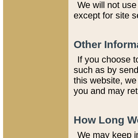
We will not use 
except for site 
Other Inform
If you choose t
such as by send
this website, we
you and may reta
How Long We
We may keep inf