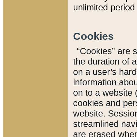
unlimited period 
Cookies
“Cookies” are sm
the duration of 
on a user’s hard 
information abou
on to a website 
cookies and pers
website. Sessio
streamlined navi
are erased when 