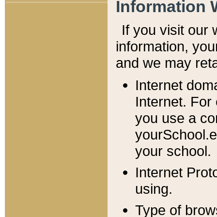
Information 
If you visit ou
information, y
ou
and we may retai
Internet dom
Internet. For
you use a com
yourSchool.e
your school.
Internet Pro
using.
Type of brow