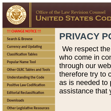
!!! CHANGE NOTICE !!!
PRIVACY P
Search & Browse
We respect the 
Currency and Updating
Classification Tables
who come in cont
Popular Name Tool
through our web
Other OLRC Tables and Tools
therefore try to
Understanding the Code
as is needed to 
Positive Law Codification
assistance that 
Editorial Reclassification
Downloads
Other Legislative Resources