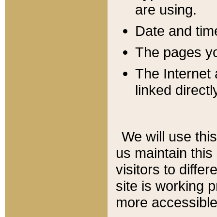
are using.
Date and tim
The pages you
The Internet 
linked directl
We will use thi
us maintain this
visitors to diffe
site is working 
more accessible