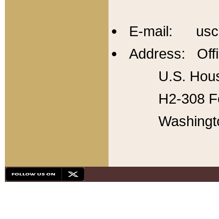
E-mail: usc
Address: Offi
U.S. Hous
H2-308 Fo
Washingt