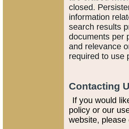
closed. Persiste
information relat
search results p
documents per pa
and relevance o
required to use 
Contacting 
If you would li
policy or our use
website, please 