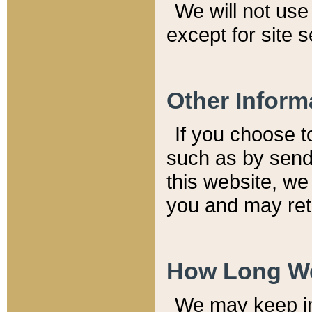
We will not use 
except for site 
Other Inform
If you choose t
such as by send
this website, we
you and may reta
How Long We
We may keep inf