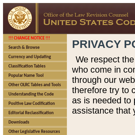
!!! CHANGE NOTICE !!!
PRIVACY P
Search & Browse
We respect the 
Currency and Updating
Classification Tables
who come in cont
Popular Name Tool
through our web
Other OLRC Tables and Tools
therefore try to
Understanding the Code
as is needed to 
Positive Law Codification
assistance that 
Editorial Reclassification
Downloads
Other Legislative Resources