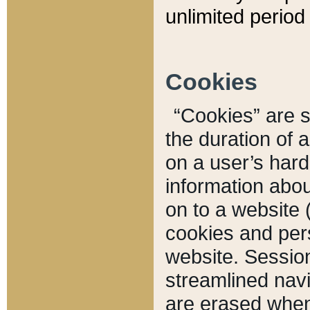
unlimited period 
Cookies
“Cookies” are sm
the duration of 
on a user’s hard 
information abou
on to a website 
cookies and pers
website. Sessio
streamlined navi
are erased when 