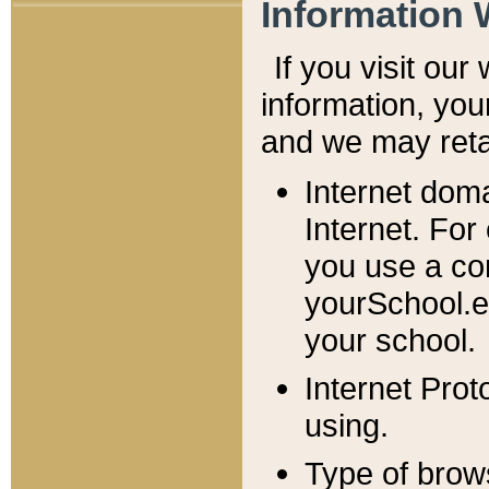
Information 
If you visit ou
information, y
ou
and we may retai
Internet dom
Internet. For
you use a com
yourSchool.e
your school.
Internet Pro
using.
Type of brow