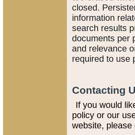
closed. Persiste
information relat
search results p
documents per pa
and relevance o
required to use 
Contacting 
If you would li
policy or our use
website, please 