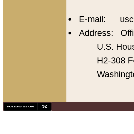
E-mail: usc
Address: Offi
U.S. Hous
H2-308 Fo
Washingt