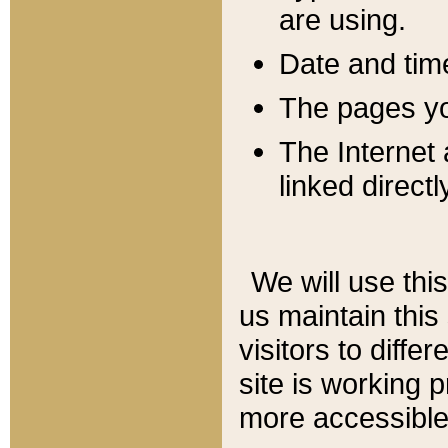
are using.
Date and tim
The pages you
The Internet 
linked directl
We will use thi
us maintain this
visitors to diffe
site is working 
more accessible