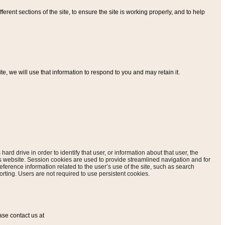
ferent sections of the site, to ensure the site is working properly, and to help
, we will use that information to respond to you and may retain it.
hard drive in order to identify that user, or information about that user, the
is website. Session cookies are used to provide streamlined navigation and for
eference information related to the user’s use of the site, such as search
rting. Users are not required to use persistent cookies.
ase contact us at