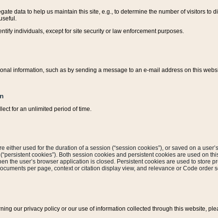
ate data to help us maintain this site, e.g., to determine the number of visitors to dif
useful.
entify individuals, except for site security or law enforcement purposes.
sonal information, such as by sending a message to an e-mail address on this website
on
ect for an unlimited period of time.
are either used for the duration of a session (“session cookies”), or saved on a user’s 
e (“persistent cookies”). Both session cookies and persistent cookies are used on th
hen the user’s browser application is closed. Persistent cookies are used to store pr
documents per page, context or citation display view, and relevance or Code order so
rning our privacy policy or our use of information collected through this website, ple