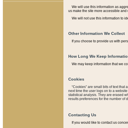
We will use this information as aggreg
us make the site more accessible and 
We will not use this information to id
Other Information We Collect
If you choose to provide us with per
How Long We Keep Informati
We may keep information that we coll
Cookies
“Cookies” are small bits of text that 
next time the user logs on to a websit
statistical analysis. They are erased w
results preferences for the number of 
Contacting Us
If you would like to contact us conce