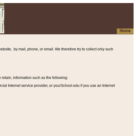
Home
ebsite, by mail, phone, or email. We therefore try to collect only such
etain, information such as the following
:
al Internet service provider, or yourSchool.edu if you use an Internet