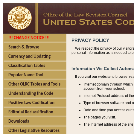
!!! CHANGE NOTICE !!!
PRIVACY POLICY
Search & Browse
We respect the privacy of our visitor
personal information as is needed to pr
Currency and Updating
Classification Tables
Information We Collect Automa
Popular Name Tool
If you visit our website to browse, r
Internet domain through which y
Other OLRC Tables and Tools
account from your school.
Understanding the Code
Internet Protocol address of th
Type of browser software and o
Positive Law Codification
Date and time you access our s
Editorial Reclassification
The pages you visit.
Downloads
The Internet address of the site 
Other Legislative Resources