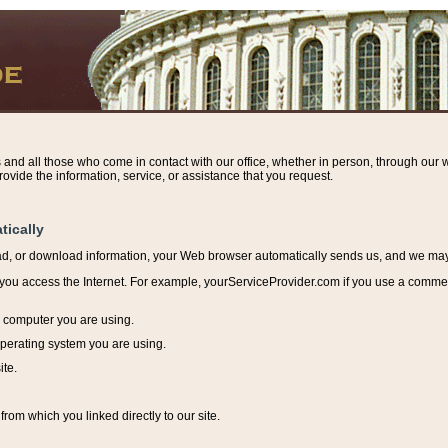
s and all those who come in contact with our office, whether in person, through our w
ovide the information, service, or assistance that you request.
tically
ead, or download information, y
our Web browser automatically sends us, and we may r
ou access the Internet. For example, yourServiceProvider.com if you use a commerci
e computer you are using.
perating system you are using.
ite.
from which you linked directly to our site.