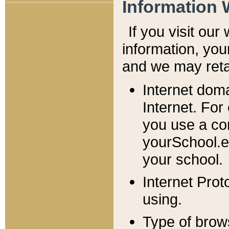
Information 
If you visit ou
information, y
ou
and we may retai
Internet dom
Internet. For
you use a com
yourSchool.e
your school.
Internet Pro
using.
Type of brow