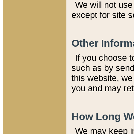
We will not use 
except for site 
Other Inform
If you choose t
such as by send
this website, we
you and may reta
How Long We
We may keep inf