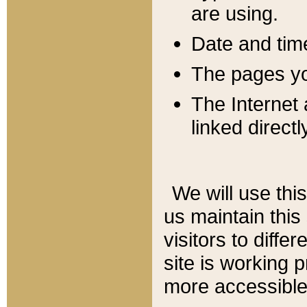
are using.
Date and tim
The pages you
The Internet 
linked directl
We will use thi
us maintain this
visitors to diffe
site is working 
more accessible