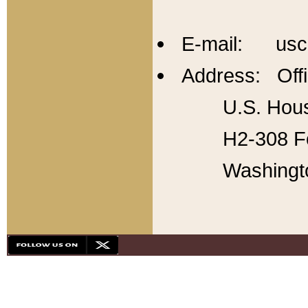
E-mail: usc
Address: Offi
U.S. Hous
H2-308 Fo
Washingt