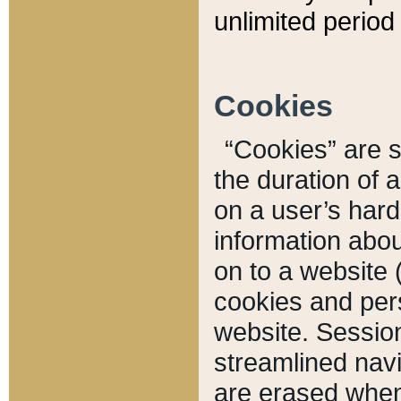
unlimited period 
Cookies
“Cookies” are sm
the duration of 
on a user’s hard 
information abou
on to a website 
cookies and pers
website. Sessio
streamlined navi
are erased when 