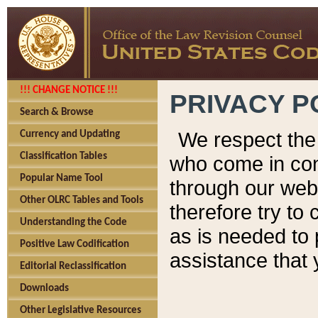
!!! CHANGE NOTICE !!!
PRIVACY P
Search & Browse
We respect the 
Currency and Updating
Classification Tables
who come in cont
Popular Name Tool
through our web
Other OLRC Tables and Tools
therefore try to
Understanding the Code
as is needed to 
Positive Law Codification
assistance that 
Editorial Reclassification
Downloads
Other Legislative Resources