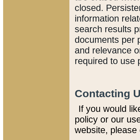
closed. Persiste
information relat
search results p
documents per pa
and relevance o
required to use 
Contacting 
If you would li
policy or our use
website, please 