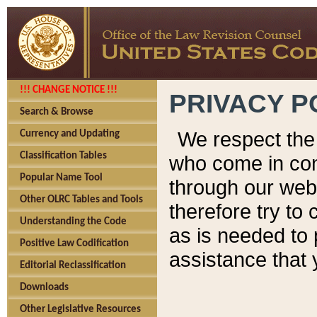
!!! CHANGE NOTICE !!!
PRIVACY P
Search & Browse
We respect the 
Currency and Updating
Classification Tables
who come in cont
Popular Name Tool
through our web
Other OLRC Tables and Tools
therefore try to
Understanding the Code
as is needed to 
Positive Law Codification
assistance that 
Editorial Reclassification
Downloads
Other Legislative Resources