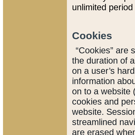
unlimited period 
Cookies
“Cookies” are sm
the duration of 
on a user’s hard 
information abou
on to a website 
cookies and pers
website. Sessio
streamlined navi
are erased when 