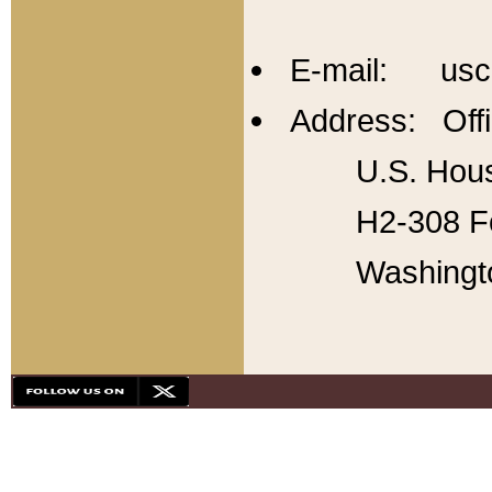
E-mail: usc
Address: Offi
U.S. Hous
H2-308 Fo
Washingt