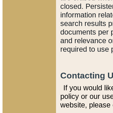
closed. Persiste
information relat
search results p
documents per pa
and relevance o
required to use 
Contacting 
If you would li
policy or our use
website, please 