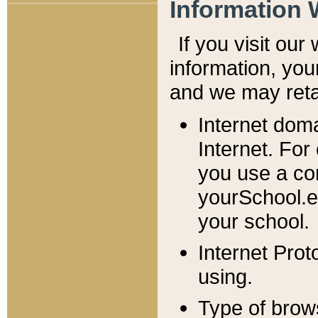
Information 
If you visit ou
information, y
ou
and we may retai
Internet dom
Internet. For
you use a com
yourSchool.e
your school.
Internet Pro
using.
Type of brow