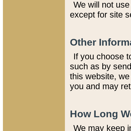
We will not use 
except for site 
Other Inform
If you choose t
such as by send
this website, we
you and may reta
How Long We
We may keep inf