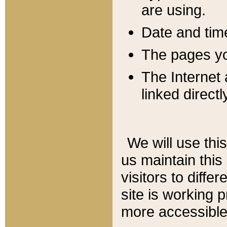
are using.
Date and tim
The pages you
The Internet 
linked directl
We will use thi
us maintain this
visitors to diffe
site is working 
more accessible