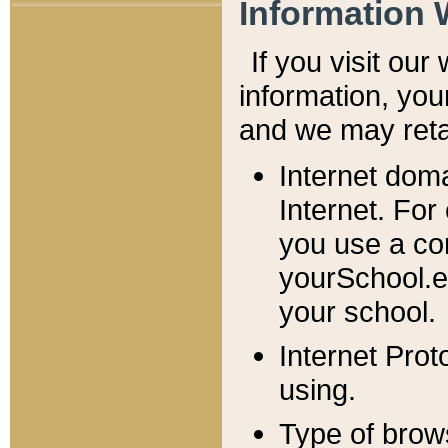
Information 
If you visit ou
information, y
ou
and we may retai
Internet dom
Internet. For
you use a com
yourSchool.e
your school.
Internet Pro
using.
Type of brow