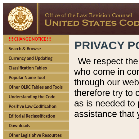
!!! CHANGE NOTICE !!!
PRIVACY P
Search & Browse
We respect the 
Currency and Updating
Classification Tables
who come in cont
Popular Name Tool
through our web
Other OLRC Tables and Tools
therefore try to
Understanding the Code
as is needed to 
Positive Law Codification
assistance that 
Editorial Reclassification
Downloads
Other Legislative Resources