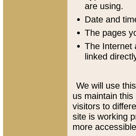
are using.
Date and tim
The pages you
The Internet 
linked directl
We will use thi
us maintain this
visitors to diffe
site is working 
more accessible