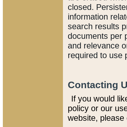
closed. Persiste
information relat
search results p
documents per pa
and relevance o
required to use 
Contacting 
If you would li
policy or our use
website, please 