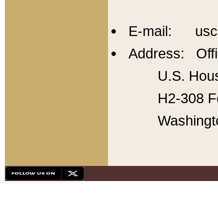
E-mail: usc
Address: Offi
U.S. Hous
H2-308 Fo
Washingt