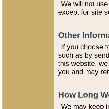
We will not use 
except for site 
Other Inform
If you choose t
such as by send
this website, we
you and may reta
How Long We
We may keep inf