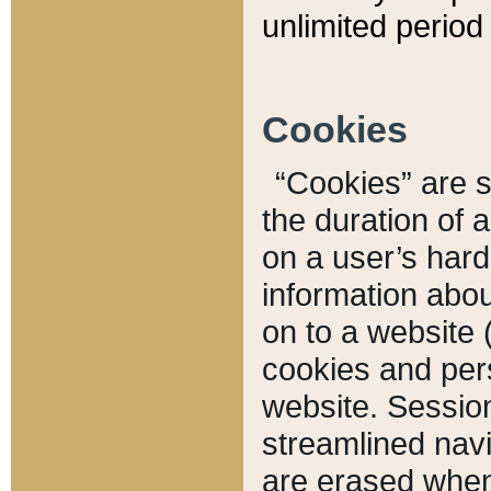
unlimited period 
Cookies
“Cookies” are sm
the duration of 
on a user’s hard 
information abou
on to a website 
cookies and pers
website. Sessio
streamlined navi
are erased when 