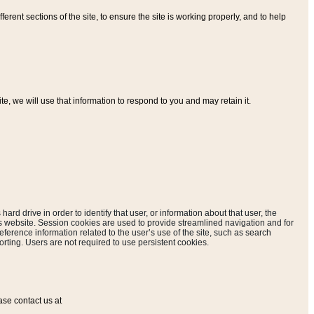
ferent sections of the site, to ensure the site is working properly, and to help
, we will use that information to respond to you and may retain it.
hard drive in order to identify that user, or information about that user, the
is website. Session cookies are used to provide streamlined navigation and for
eference information related to the user’s use of the site, such as search
rting. Users are not required to use persistent cookies.
ase contact us at