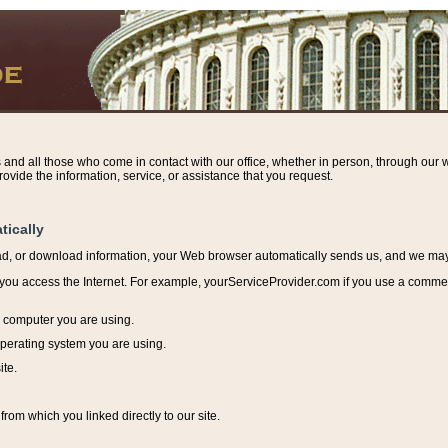
s and all those who come in contact with our office, whether in person, through our w
ovide the information, service, or assistance that you request.
tically
ead, or download information, y
our Web browser automatically sends us, and we may r
ou access the Internet. For example, yourServiceProvider.com if you use a commerci
e computer you are using.
perating system you are using.
ite.
from which you linked directly to our site.