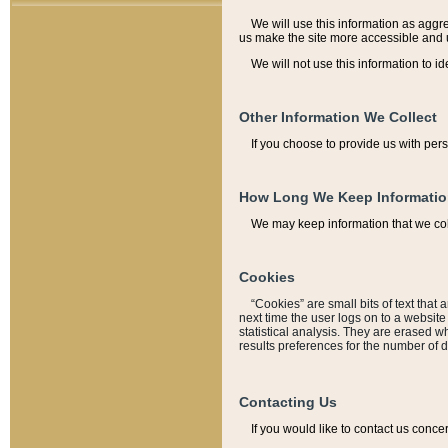
We will use this information as aggreg
us make the site more accessible and 
We will not use this information to id
Other Information We Collect
If you choose to provide us with per
How Long We Keep Informati
We may keep information that we coll
Cookies
“Cookies” are small bits of text that 
next time the user logs on to a websit
statistical analysis. They are erased w
results preferences for the number of 
Contacting Us
If you would like to contact us conce