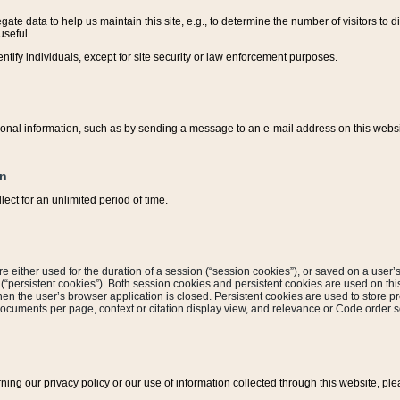
ate data to help us maintain this site, e.g., to determine the number of visitors to dif
useful.
entify individuals, except for site security or law enforcement purposes.
sonal information, such as by sending a message to an e-mail address on this website
on
ect for an unlimited period of time.
are either used for the duration of a session (“session cookies”), or saved on a user’s 
e (“persistent cookies”). Both session cookies and persistent cookies are used on th
hen the user’s browser application is closed. Persistent cookies are used to store pr
documents per page, context or citation display view, and relevance or Code order so
rning our privacy policy or our use of information collected through this website, ple