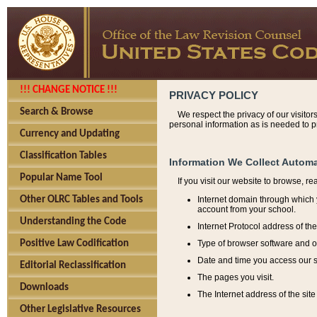
!!! CHANGE NOTICE !!!
PRIVACY POLICY
Search & Browse
We respect the privacy of our visitor
personal information as is needed to pr
Currency and Updating
Classification Tables
Information We Collect Automa
Popular Name Tool
If you visit our website to browse, r
Internet domain through which y
Other OLRC Tables and Tools
account from your school.
Understanding the Code
Internet Protocol address of th
Type of browser software and o
Positive Law Codification
Date and time you access our s
Editorial Reclassification
The pages you visit.
Downloads
The Internet address of the site 
Other Legislative Resources