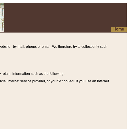
Home
ebsite, by mail, phone, or email. We therefore try to collect only such
etain, information such as the following
:
al Internet service provider, or yourSchool.edu if you use an Internet