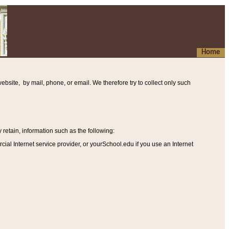
Home
ebsite, by mail, phone, or email. We therefore try to collect only such
etain, information such as the following
:
al Internet service provider, or yourSchool.edu if you use an Internet