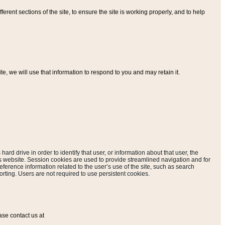
ferent sections of the site, to ensure the site is working properly, and to help
, we will use that information to respond to you and may retain it.
hard drive in order to identify that user, or information about that user, the
is website. Session cookies are used to provide streamlined navigation and for
eference information related to the user’s use of the site, such as search
rting. Users are not required to use persistent cookies.
ase contact us at