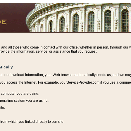
s and all those who come in contact with our office, whether in person, through our w
ovide the information, service, or assistance that you request.
tically
ead, or download information, y
our Web browser automatically sends us, and we may r
ou access the Internet. For example, yourServiceProvider.com if you use a commerci
e computer you are using.
perating system you are using.
ite.
from which you linked directly to our site.