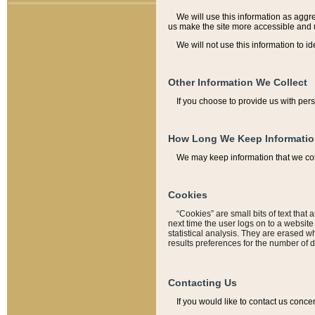
We will use this information as aggreg
us make the site more accessible and 
We will not use this information to id
Other Information We Collect
If you choose to provide us with per
How Long We Keep Informati
We may keep information that we coll
Cookies
“Cookies” are small bits of text that 
next time the user logs on to a websit
statistical analysis. They are erased w
results preferences for the number of 
Contacting Us
If you would like to contact us conce