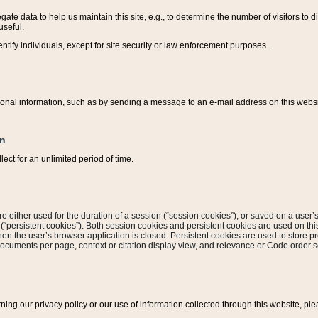
ate data to help us maintain this site, e.g., to determine the number of visitors to dif
useful.
entify individuals, except for site security or law enforcement purposes.
sonal information, such as by sending a message to an e-mail address on this website
on
ect for an unlimited period of time.
are either used for the duration of a session (“session cookies”), or saved on a user’s 
e (“persistent cookies”). Both session cookies and persistent cookies are used on th
hen the user’s browser application is closed. Persistent cookies are used to store pr
documents per page, context or citation display view, and relevance or Code order so
rning our privacy policy or our use of information collected through this website, ple