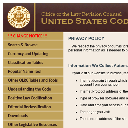
!!! CHANGE NOTICE !!!
PRIVACY POLICY
Search & Browse
We respect the privacy of our visitor
personal information as is needed to pr
Currency and Updating
Classification Tables
Information We Collect Automa
Popular Name Tool
If you visit our website to browse, r
Internet domain through which y
Other OLRC Tables and Tools
account from your school.
Understanding the Code
Internet Protocol address of th
Type of browser software and o
Positive Law Codification
Date and time you access our s
Editorial Reclassification
The pages you visit.
Downloads
The Internet address of the site 
Other Legislative Resources