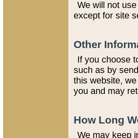
We will not use 
except for site 
Other Inform
If you choose t
such as by send
this website, we
you and may reta
How Long We
We may keep inf