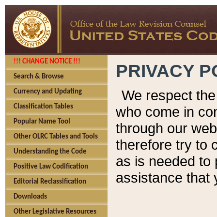
!!! CHANGE NOTICE !!!
PRIVACY P
Search & Browse
We respect the 
Currency and Updating
Classification Tables
who come in cont
Popular Name Tool
through our web
Other OLRC Tables and Tools
therefore try to
Understanding the Code
as is needed to 
Positive Law Codification
assistance that 
Editorial Reclassification
Downloads
Other Legislative Resources