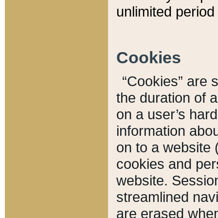
unlimited period 
Cookies
“Cookies” are sm
the duration of 
on a user’s hard 
information abou
on to a website 
cookies and pers
website. Sessio
streamlined navi
are erased when 