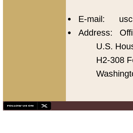
E-mail: usc
Address: Offi
U.S. Hous
H2-308 Fo
Washingt