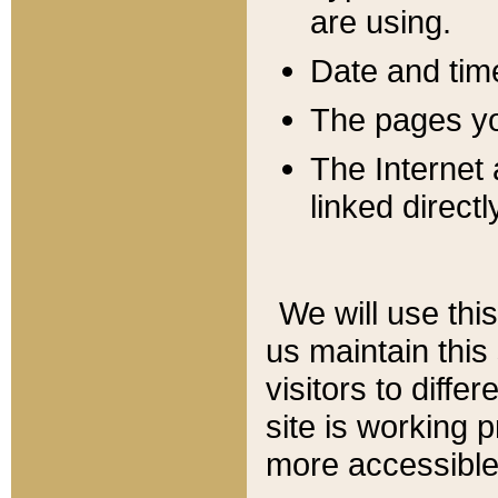
are using.
Date and tim
The pages you
The Internet 
linked directl
We will use thi
us maintain this
visitors to diffe
site is working 
more accessible