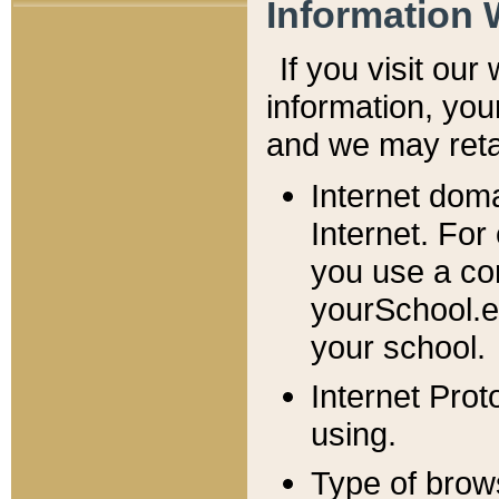
Information 
If you visit ou
information, y
ou
and we may retai
Internet dom
Internet. For
you use a com
yourSchool.e
your school.
Internet Pro
using.
Type of brow