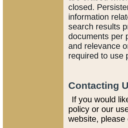
closed. Persiste
information relat
search results p
documents per pa
and relevance o
required to use 
Contacting 
If you would li
policy or our use
website, please 