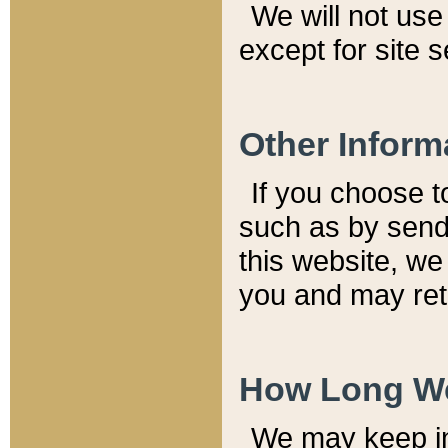
We will not use 
except for site 
Other Inform
If you choose t
such as by send
this website, we
you and may reta
How Long We
We may keep inf