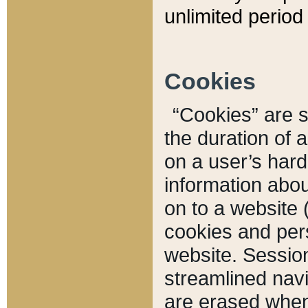
unlimited period 
Cookies
“Cookies” are sm
the duration of 
on a user’s hard 
information abou
on to a website 
cookies and pers
website. Sessio
streamlined navi
are erased when 