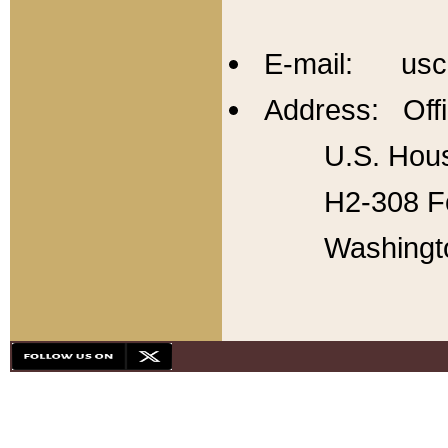
E-mail: usc
Address: Offi
U.S. Hous
H2-308 Fo
Washingt