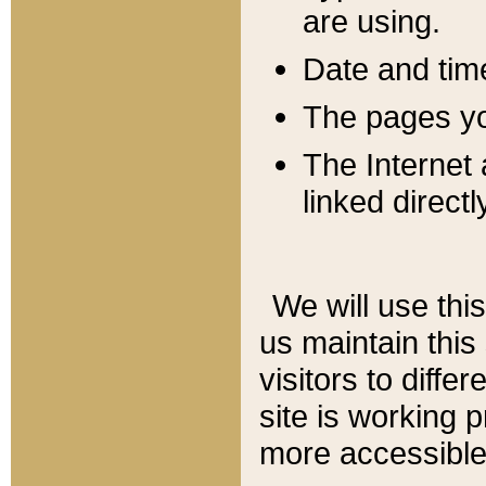
are using.
Date and tim
The pages you
The Internet 
linked directl
We will use thi
us maintain this
visitors to diffe
site is working 
more accessible