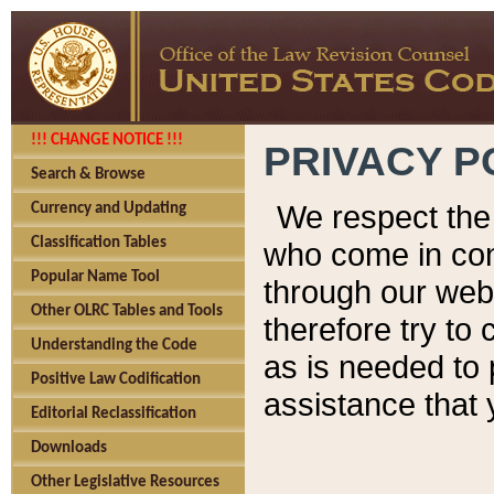
!!! CHANGE NOTICE !!!
PRIVACY P
Search & Browse
We respect the 
Currency and Updating
Classification Tables
who come in cont
Popular Name Tool
through our web
Other OLRC Tables and Tools
therefore try to
Understanding the Code
as is needed to 
Positive Law Codification
assistance that 
Editorial Reclassification
Downloads
Other Legislative Resources