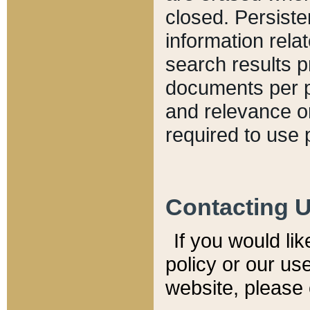
closed. Persiste
information relat
search results p
documents per pa
and relevance o
required to use 
Contacting 
If you would li
policy or our use
website, please 