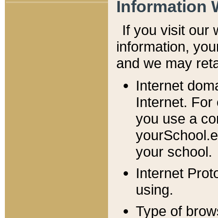
Information 
If you visit ou
information, y
ou
and we may retai
Internet dom
Internet. For
you use a com
yourSchool.e
your school.
Internet Pro
using.
Type of brow