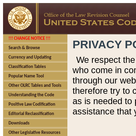
!!! CHANGE NOTICE !!!
PRIVACY P
Search & Browse
We respect the 
Currency and Updating
Classification Tables
who come in cont
Popular Name Tool
through our web
Other OLRC Tables and Tools
therefore try to
Understanding the Code
as is needed to 
Positive Law Codification
assistance that 
Editorial Reclassification
Downloads
Other Legislative Resources