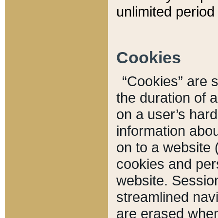
unlimited period 
Cookies
“Cookies” are sm
the duration of 
on a user’s hard 
information abou
on to a website 
cookies and pers
website. Sessio
streamlined navi
are erased when 