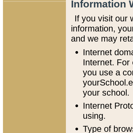
Information 
If you visit ou
information, y
ou
and we may retai
Internet dom
Internet. For
you use a com
yourSchool.e
your school.
Internet Pro
using.
Type of brow