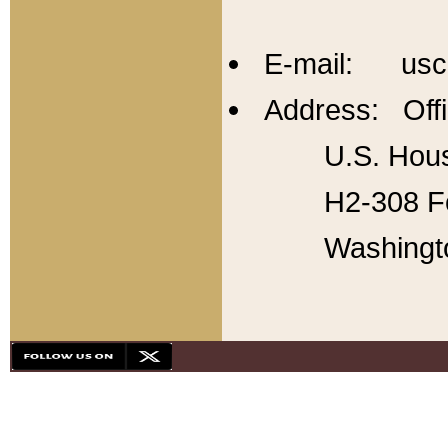
E-mail: usc
Address: Offi
U.S. Hous
H2-308 Fo
Washingt