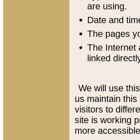
are using.
Date and tim
The pages you
The Internet 
linked directl
We will use thi
us maintain this
visitors to diffe
site is working 
more accessible