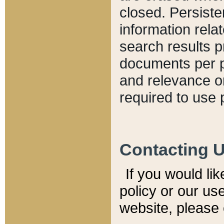
closed. Persiste
information relat
search results p
documents per pa
and relevance o
required to use 
Contacting 
If you would li
policy or our use
website, please 