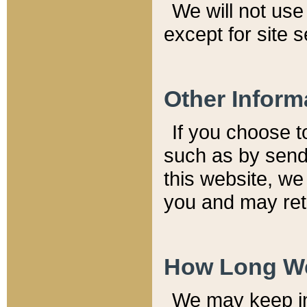
We will not use 
except for site 
Other Inform
If you choose t
such as by send
this website, we
you and may reta
How Long We
We may keep inf