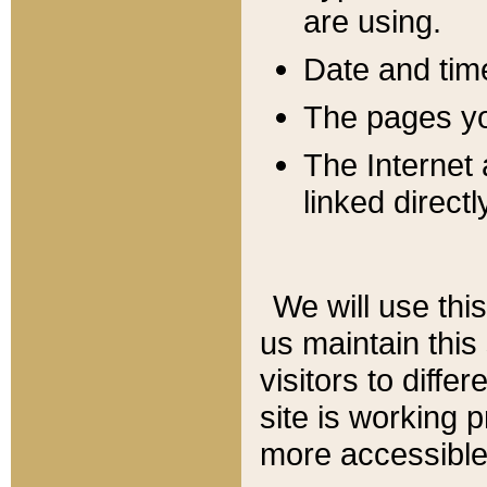
are using.
Date and tim
The pages you
The Internet 
linked directl
We will use thi
us maintain this
visitors to diffe
site is working 
more accessible