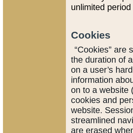
unlimited period 
Cookies
“Cookies” are sm
the duration of 
on a user’s hard 
information abou
on to a website 
cookies and pers
website. Sessio
streamlined navi
are erased when 