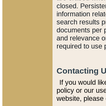
closed. Persiste
information relat
search results p
documents per pa
and relevance o
required to use 
Contacting 
If you would li
policy or our use
website, please 