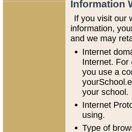
Information 
If you visit ou
information, y
ou
and we may retai
Internet dom
Internet. For
you use a com
yourSchool.e
your school.
Internet Pro
using.
Type of brow