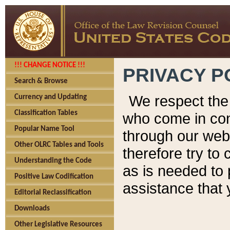
!!! CHANGE NOTICE !!!
PRIVACY P
Search & Browse
We respect the 
Currency and Updating
Classification Tables
who come in cont
Popular Name Tool
through our web
Other OLRC Tables and Tools
therefore try to
Understanding the Code
as is needed to 
Positive Law Codification
assistance that 
Editorial Reclassification
Downloads
Other Legislative Resources