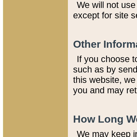
We will not use 
except for site 
Other Inform
If you choose t
such as by send
this website, we
you and may reta
How Long We
We may keep inf