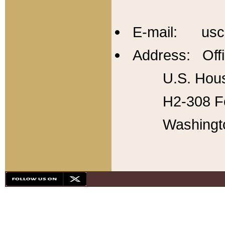
E-mail: usc
Address: Offi
U.S. Hous
H2-308 Fo
Washingt