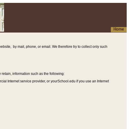
Home
ebsite, by mail, phone, or email. We therefore try to collect only such
etain, information such as the following
:
al Internet service provider, or yourSchool.edu if you use an Internet