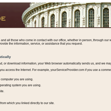
s and all those who come in contact with our office, whether in person, through our w
ovide the information, service, or assistance that you request.
tically
ead, or download information, y
our Web browser automatically sends us, and we may r
ou access the Internet. For example, yourServiceProvider.com if you use a commerci
e computer you are using.
perating system you are using.
ite.
from which you linked directly to our site.