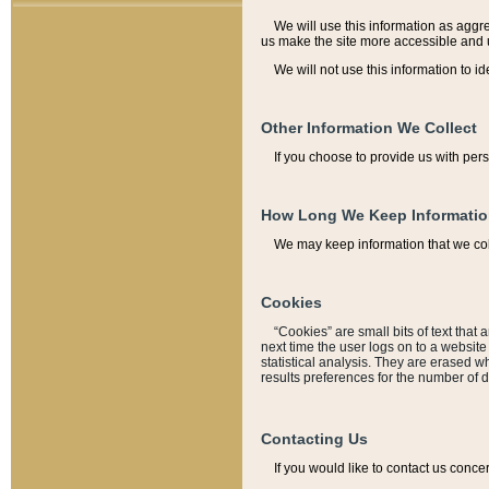
We will use this information as aggreg
us make the site more accessible and 
We will not use this information to id
Other Information We Collect
If you choose to provide us with per
How Long We Keep Informati
We may keep information that we coll
Cookies
“Cookies” are small bits of text that 
next time the user logs on to a websit
statistical analysis. They are erased w
results preferences for the number of 
Contacting Us
If you would like to contact us conce