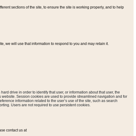
ferent sections of the site, to ensure the site is working properly, and to help
, we will use that information to respond to you and may retain it.
hard drive in order to identify that user, or information about that user, the
is website. Session cookies are used to provide streamlined navigation and for
eference information related to the user’s use of the site, such as search
rting. Users are not required to use persistent cookies.
ase contact us at