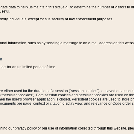
ate data to help us maintain this site, e.g., to determine the number of visitors to dif
useful.
entify individuals, except for site security or law enforcement purposes.
sonal information, such as by sending a message to an e-mail address on this website
on
ect for an unlimited period of time.
are either used for the duration of a session (“session cookies”), or saved on a user’s 
e (“persistent cookies”). Both session cookies and persistent cookies are used on th
hen the user’s browser application is closed. Persistent cookies are used to store pr
documents per page, context or citation display view, and relevance or Code order so
rning our privacy policy or our use of information collected through this website, ple