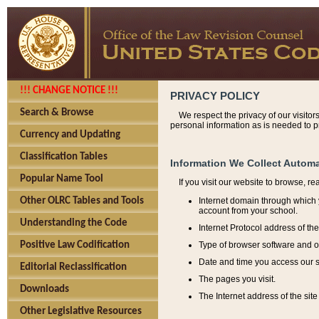
!!! CHANGE NOTICE !!!
PRIVACY POLICY
Search & Browse
We respect the privacy of our visitor
personal information as is needed to pr
Currency and Updating
Classification Tables
Information We Collect Automa
Popular Name Tool
If you visit our website to browse, r
Internet domain through which y
Other OLRC Tables and Tools
account from your school.
Understanding the Code
Internet Protocol address of th
Type of browser software and o
Positive Law Codification
Date and time you access our s
Editorial Reclassification
The pages you visit.
Downloads
The Internet address of the site 
Other Legislative Resources