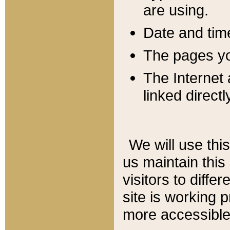
are using.
Date and tim
The pages you
The Internet 
linked directl
We will use thi
us maintain this
visitors to diffe
site is working 
more accessible