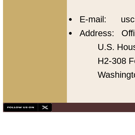
E-mail: usc
Address: Offi
U.S. Hous
H2-308 Fo
Washingt