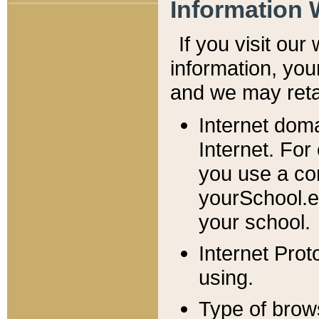
Information 
If you visit ou
information, y
ou
and we may retai
Internet dom
Internet. For
you use a com
yourSchool.e
your school.
Internet Pro
using.
Type of brow