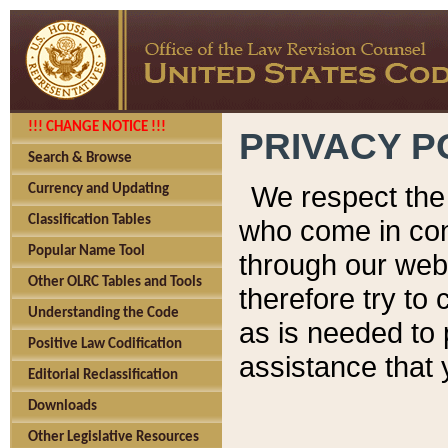
!!! CHANGE NOTICE !!!
PRIVACY P
Search & Browse
We respect the 
Currency and Updating
Classification Tables
who come in cont
Popular Name Tool
through our web
Other OLRC Tables and Tools
therefore try to
Understanding the Code
as is needed to 
Positive Law Codification
assistance that 
Editorial Reclassification
Downloads
Other Legislative Resources