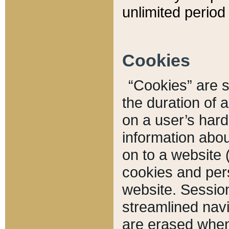
unlimited period 
Cookies
“Cookies” are sm
the duration of 
on a user’s hard 
information abou
on to a website 
cookies and pers
website. Sessio
streamlined navi
are erased when 