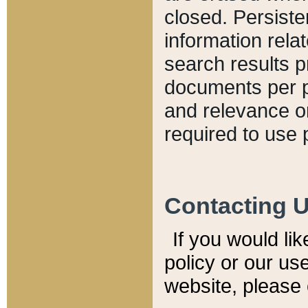
closed. Persiste
information relat
search results p
documents per pa
and relevance o
required to use 
Contacting 
If you would li
policy or our use
website, please 