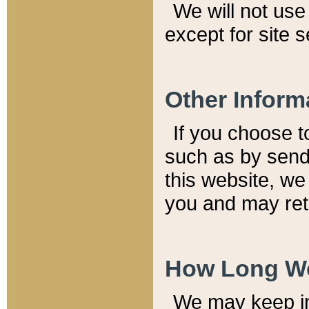
We will not use 
except for site 
Other Inform
If you choose t
such as by send
this website, we
you and may reta
How Long We
We may keep inf