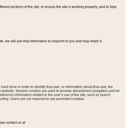
ferent sections of the site, to ensure the site is working properly, and to help
, we will use that information to respond to you and may retain it.
hard drive in order to identify that user, or information about that user, the
is website. Session cookies are used to provide streamlined navigation and for
eference information related to the user’s use of the site, such as search
rting. Users are not required to use persistent cookies.
ase contact us at