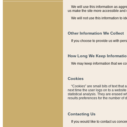
We will use this information as aggreg
us make the site more accessible and 
We will not use this information to id
Other Information We Collect
If you choose to provide us with per
How Long We Keep Informati
We may keep information that we coll
Cookies
“Cookies” are small bits of text that 
next time the user logs on to a websit
statistical analysis. They are erased w
results preferences for the number of 
Contacting Us
If you would like to contact us conce