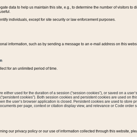
ate data to help us maintain this site, e.g., to determine the number of visitors to dif
useful.
entify individuals, except for site security or law enforcement purposes.
sonal information, such as by sending a message to an e-mail address on this website
on
ect for an unlimited period of time.
are either used for the duration of a session (“session cookies”), or saved on a user’s 
e (“persistent cookies”). Both session cookies and persistent cookies are used on th
hen the user’s browser application is closed. Persistent cookies are used to store pr
documents per page, context or citation display view, and relevance or Code order so
rning our privacy policy or our use of information collected through this website, ple