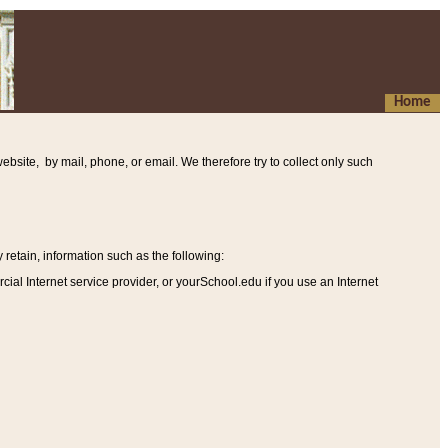
Home
ebsite, by mail, phone, or email. We therefore try to collect only such
etain, information such as the following
:
al Internet service provider, or yourSchool.edu if you use an Internet