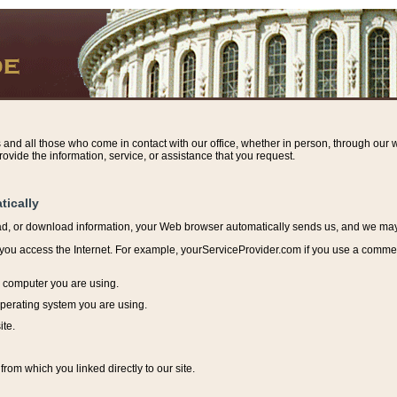
s and all those who come in contact with our office, whether in person, through our w
ovide the information, service, or assistance that you request.
tically
ead, or download information, y
our Web browser automatically sends us, and we may r
ou access the Internet. For example, yourServiceProvider.com if you use a commerci
e computer you are using.
perating system you are using.
ite.
from which you linked directly to our site.