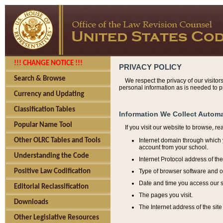
!!! CHANGE NOTICE !!!
PRIVACY POLICY
Search & Browse
We respect the privacy of our visitor
personal information as is needed to pr
Currency and Updating
Classification Tables
Information We Collect Automa
Popular Name Tool
If you visit our website to browse, r
Internet domain through which y
Other OLRC Tables and Tools
account from your school.
Understanding the Code
Internet Protocol address of th
Type of browser software and o
Positive Law Codification
Date and time you access our s
Editorial Reclassification
The pages you visit.
Downloads
The Internet address of the site 
Other Legislative Resources