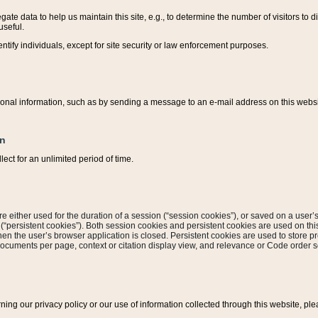
ate data to help us maintain this site, e.g., to determine the number of visitors to dif
useful.
entify individuals, except for site security or law enforcement purposes.
sonal information, such as by sending a message to an e-mail address on this website
on
ect for an unlimited period of time.
are either used for the duration of a session (“session cookies”), or saved on a user’s 
e (“persistent cookies”). Both session cookies and persistent cookies are used on th
hen the user’s browser application is closed. Persistent cookies are used to store pr
documents per page, context or citation display view, and relevance or Code order so
rning our privacy policy or our use of information collected through this website, ple