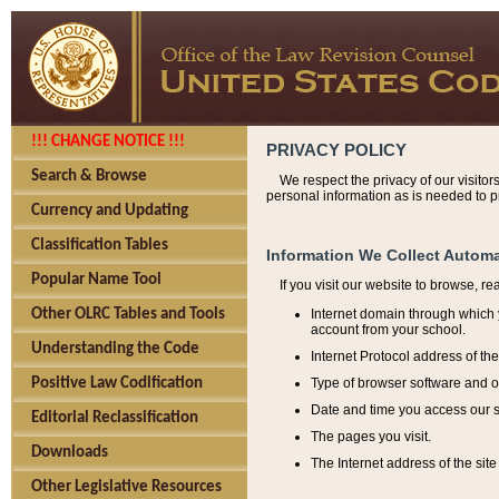
!!! CHANGE NOTICE !!!
PRIVACY POLICY
Search & Browse
We respect the privacy of our visitor
personal information as is needed to pr
Currency and Updating
Classification Tables
Information We Collect Automa
Popular Name Tool
If you visit our website to browse, r
Internet domain through which y
Other OLRC Tables and Tools
account from your school.
Understanding the Code
Internet Protocol address of th
Type of browser software and o
Positive Law Codification
Date and time you access our s
Editorial Reclassification
The pages you visit.
Downloads
The Internet address of the site 
Other Legislative Resources