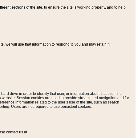
ferent sections of the site, to ensure the site is working properly, and to help
, we will use that information to respond to you and may retain it.
hard drive in order to identify that user, or information about that user, the
is website. Session cookies are used to provide streamlined navigation and for
eference information related to the user’s use of the site, such as search
rting. Users are not required to use persistent cookies.
ase contact us at