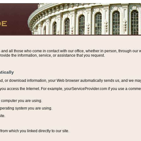
s and all those who come in contact with our office, whether in person, through our w
ovide the information, service, or assistance that you request.
tically
ead, or download information, y
our Web browser automatically sends us, and we may r
ou access the Internet. For example, yourServiceProvider.com if you use a commerci
e computer you are using.
perating system you are using.
ite.
from which you linked directly to our site.