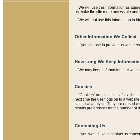
We will use this information as aggreg
us make the site more accessible and 
We will not use this information to id
Other Information We Collect
If you choose to provide us with per
How Long We Keep Informati
We may keep information that we coll
Cookies
“Cookies” are small bits of text that 
next time the user logs on to a websit
statistical analysis. They are erased w
results preferences for the number of 
Contacting Us
If you would like to contact us conce