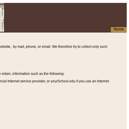
Home
ebsite, by mail, phone, or email. We therefore try to collect only such
etain, information such as the following
:
al Internet service provider, or yourSchool.edu if you use an Internet