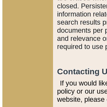
closed. Persiste
information relat
search results p
documents per pa
and relevance o
required to use 
Contacting 
If you would li
policy or our use
website, please 