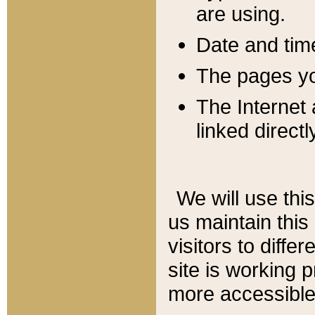
are using.
Date and tim
The pages you
The Internet 
linked directl
We will use thi
us maintain this
visitors to diffe
site is working 
more accessible