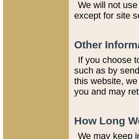
We will not use 
except for site 
Other Inform
If you choose t
such as by send
this website, we
you and may reta
How Long We
We may keep inf