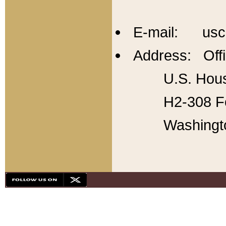
E-mail: usc
Address: Offi
U.S. Hous
H2-308 Fo
Washingt