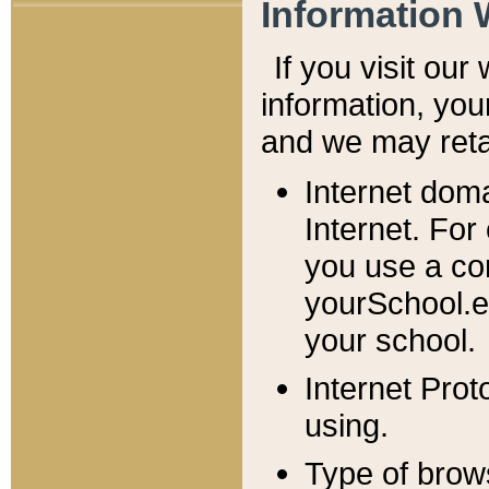
Information 
If you visit ou
information, y
ou
and we may retai
Internet dom
Internet. For
you use a com
yourSchool.e
your school.
Internet Pro
using.
Type of brow