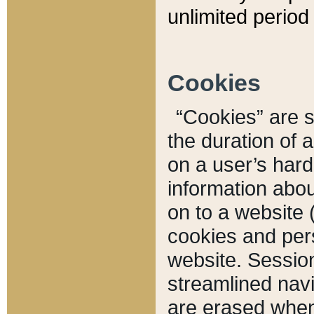
unlimited period 
Cookies
“Cookies” are sm
the duration of 
on a user’s hard 
information abou
on to a website 
cookies and pers
website. Sessio
streamlined navi
are erased when 