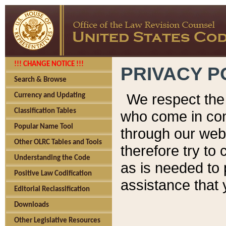
!!! CHANGE NOTICE !!!
PRIVACY P
Search & Browse
We respect the 
Currency and Updating
Classification Tables
who come in cont
Popular Name Tool
through our web
Other OLRC Tables and Tools
therefore try to
Understanding the Code
as is needed to 
Positive Law Codification
assistance that 
Editorial Reclassification
Downloads
Other Legislative Resources