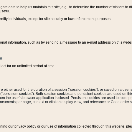
ate data to help us maintain this site, e.g., to determine the number of visitors to dif
useful.
entify individuals, except for site security or law enforcement purposes.
sonal information, such as by sending a message to an e-mail address on this website
on
ect for an unlimited period of time.
are either used for the duration of a session (“session cookies”), or saved on a user’s 
e (“persistent cookies”). Both session cookies and persistent cookies are used on th
hen the user’s browser application is closed. Persistent cookies are used to store pr
documents per page, context or citation display view, and relevance or Code order so
rning our privacy policy or our use of information collected through this website, ple