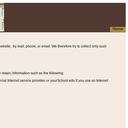
Home
ebsite, by mail, phone, or email. We therefore try to collect only such
etain, information such as the following
:
al Internet service provider, or yourSchool.edu if you use an Internet