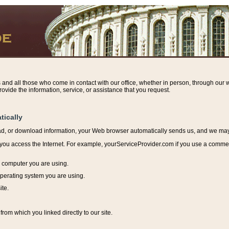
s and all those who come in contact with our office, whether in person, through our w
ovide the information, service, or assistance that you request.
tically
ead, or download information, y
our Web browser automatically sends us, and we may r
ou access the Internet. For example, yourServiceProvider.com if you use a commerci
e computer you are using.
perating system you are using.
ite.
from which you linked directly to our site.