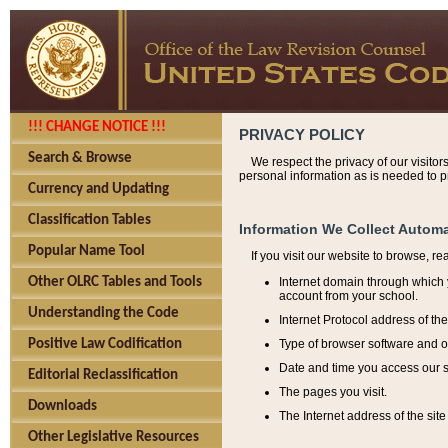
!!! CHANGE NOTICE !!!
PRIVACY POLICY
Search & Browse
We respect the privacy of our visitor
personal information as is needed to pr
Currency and Updating
Classification Tables
Information We Collect Automa
Popular Name Tool
If you visit our website to browse, r
Internet domain through which y
Other OLRC Tables and Tools
account from your school.
Understanding the Code
Internet Protocol address of th
Type of browser software and o
Positive Law Codification
Date and time you access our s
Editorial Reclassification
The pages you visit.
Downloads
The Internet address of the site 
Other Legislative Resources