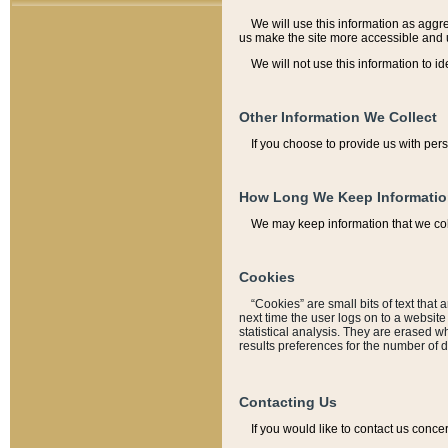
We will use this information as aggreg
us make the site more accessible and 
We will not use this information to id
Other Information We Collect
If you choose to provide us with per
How Long We Keep Informati
We may keep information that we coll
Cookies
“Cookies” are small bits of text that 
next time the user logs on to a websit
statistical analysis. They are erased w
results preferences for the number of 
Contacting Us
If you would like to contact us conce