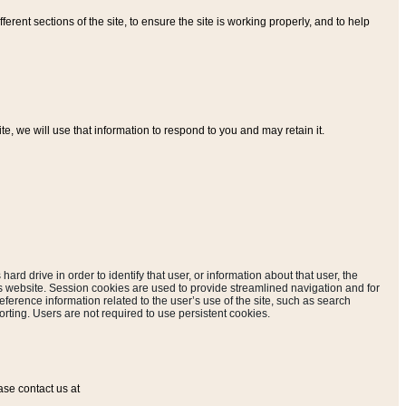
ferent sections of the site, to ensure the site is working properly, and to help
, we will use that information to respond to you and may retain it.
hard drive in order to identify that user, or information about that user, the
is website. Session cookies are used to provide streamlined navigation and for
eference information related to the user’s use of the site, such as search
rting. Users are not required to use persistent cookies.
ase contact us at