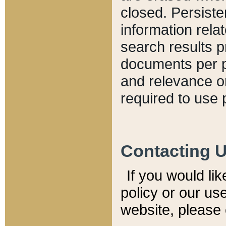
closed. Persiste
information relat
search results p
documents per pa
and relevance o
required to use 
Contacting 
If you would li
policy or our use
website, please 