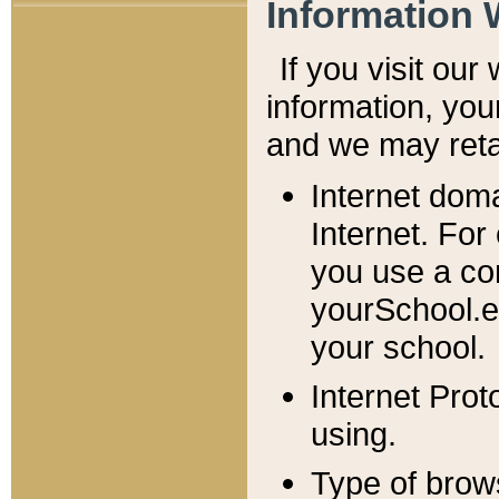
Information 
If you visit ou
information, y
ou
and we may retai
Internet dom
Internet. For
you use a com
yourSchool.e
your school.
Internet Pro
using.
Type of brow