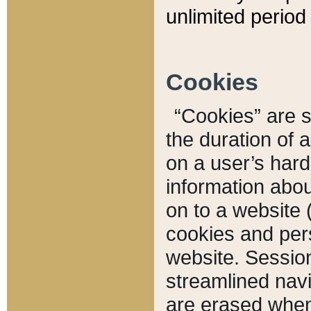
unlimited period 
Cookies
“Cookies” are sm
the duration of 
on a user’s hard 
information abou
on to a website 
cookies and pers
website. Sessio
streamlined navi
are erased when 