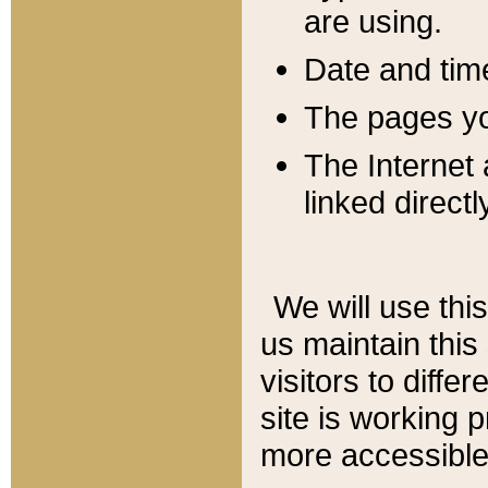
are using.
Date and tim
The pages you
The Internet 
linked directl
We will use thi
us maintain this
visitors to diffe
site is working 
more accessible