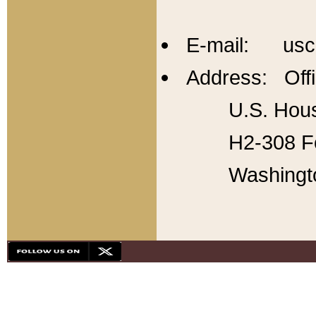
E-mail: usc
Address: Offi
U.S. Hous
H2-308 Fo
Washingt