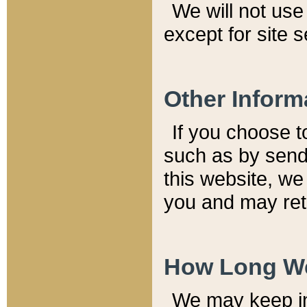
We will not use 
except for site 
Other Inform
If you choose t
such as by send
this website, we
you and may reta
How Long We
We may keep inf