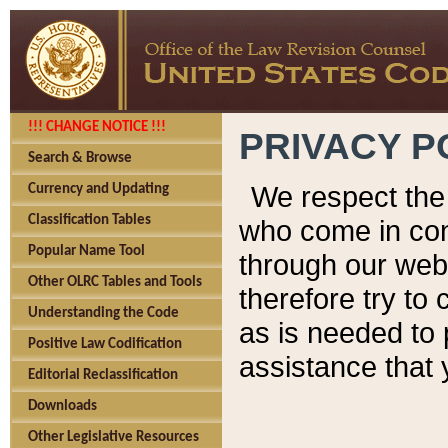
!!! CHANGE NOTICE !!!
PRIVACY P
Search & Browse
We respect the 
Currency and Updating
Classification Tables
who come in cont
Popular Name Tool
through our web
Other OLRC Tables and Tools
therefore try to
Understanding the Code
as is needed to 
Positive Law Codification
assistance that 
Editorial Reclassification
Downloads
Other Legislative Resources