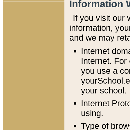
Information 
If you visit ou
information, y
ou
and we may retai
Internet dom
Internet. For
you use a com
yourSchool.e
your school.
Internet Pro
using.
Type of brow