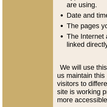
are using.
Date and tim
The pages you
The Internet 
linked directl
We will use thi
us maintain this
visitors to diffe
site is working 
more accessible