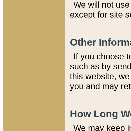
We will not use 
except for site 
Other Inform
If you choose t
such as by send
this website, we
you and may reta
How Long We
We may keep inf