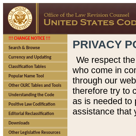
!!! CHANGE NOTICE !!!
PRIVACY P
Search & Browse
We respect the 
Currency and Updating
Classification Tables
who come in cont
Popular Name Tool
through our web
Other OLRC Tables and Tools
therefore try to
Understanding the Code
as is needed to 
Positive Law Codification
assistance that 
Editorial Reclassification
Downloads
Other Legislative Resources