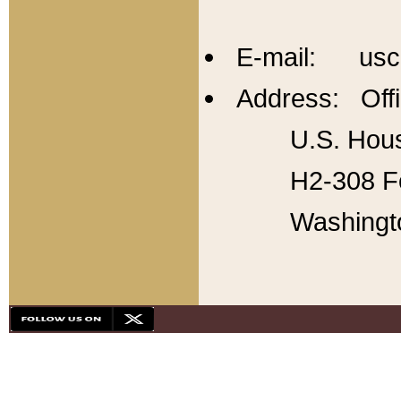
E-mail: usc
Address: Offi
U.S. Hous
H2-308 Fo
Washingt