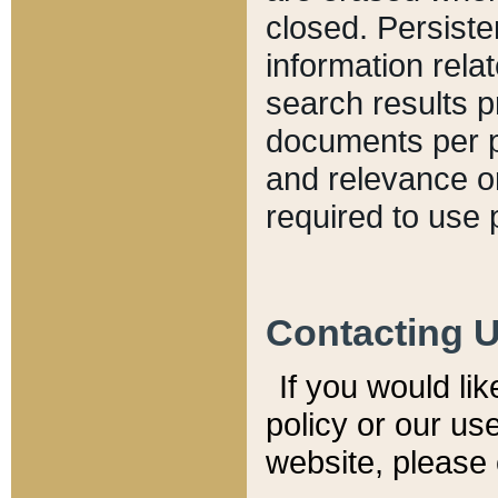
closed. Persiste
information relat
search results p
documents per pa
and relevance o
required to use 
Contacting 
If you would li
policy or our use
website, please 