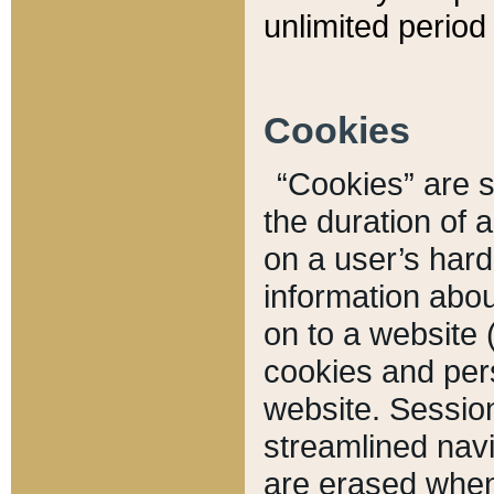
unlimited period 
Cookies
“Cookies” are sm
the duration of 
on a user’s hard 
information abou
on to a website 
cookies and pers
website. Sessio
streamlined navi
are erased when 