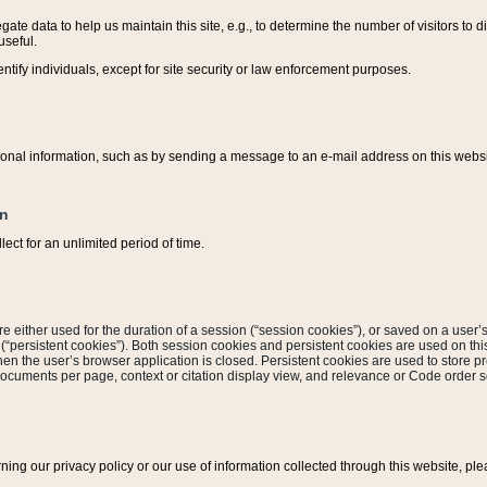
ate data to help us maintain this site, e.g., to determine the number of visitors to dif
useful.
entify individuals, except for site security or law enforcement purposes.
sonal information, such as by sending a message to an e-mail address on this website
on
ect for an unlimited period of time.
are either used for the duration of a session (“session cookies”), or saved on a user’s 
e (“persistent cookies”). Both session cookies and persistent cookies are used on th
hen the user’s browser application is closed. Persistent cookies are used to store pr
documents per page, context or citation display view, and relevance or Code order so
rning our privacy policy or our use of information collected through this website, ple