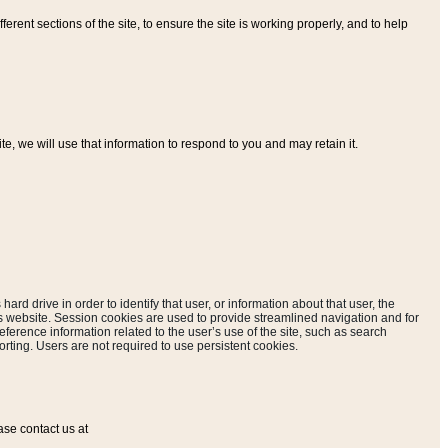
ferent sections of the site, to ensure the site is working properly, and to help
, we will use that information to respond to you and may retain it.
hard drive in order to identify that user, or information about that user, the
is website. Session cookies are used to provide streamlined navigation and for
eference information related to the user’s use of the site, such as search
rting. Users are not required to use persistent cookies.
ase contact us at