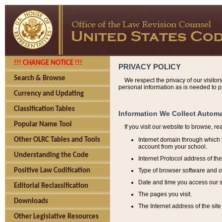
!!! CHANGE NOTICE !!!
PRIVACY POLICY
Search & Browse
We respect the privacy of our visitor
personal information as is needed to pr
Currency and Updating
Classification Tables
Information We Collect Automa
Popular Name Tool
If you visit our website to browse, r
Internet domain through which y
Other OLRC Tables and Tools
account from your school.
Understanding the Code
Internet Protocol address of th
Type of browser software and o
Positive Law Codification
Date and time you access our s
Editorial Reclassification
The pages you visit.
Downloads
The Internet address of the site 
Other Legislative Resources