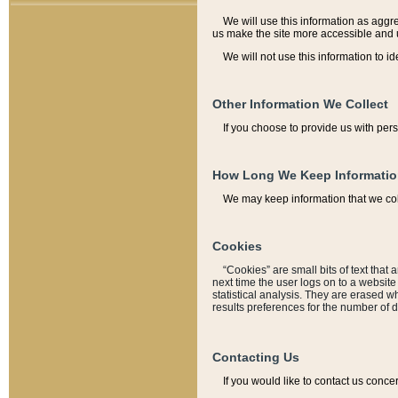
We will use this information as aggreg
us make the site more accessible and 
We will not use this information to id
Other Information We Collect
If you choose to provide us with per
How Long We Keep Informati
We may keep information that we coll
Cookies
“Cookies” are small bits of text that 
next time the user logs on to a websit
statistical analysis. They are erased w
results preferences for the number of 
Contacting Us
If you would like to contact us conce