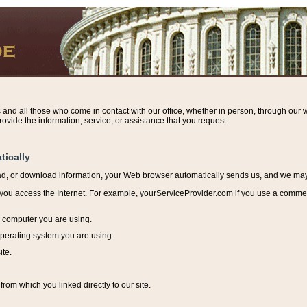
s and all those who come in contact with our office, whether in person, through our w
ovide the information, service, or assistance that you request.
tically
ead, or download information, y
our Web browser automatically sends us, and we may r
ou access the Internet. For example, yourServiceProvider.com if you use a commerci
e computer you are using.
perating system you are using.
ite.
from which you linked directly to our site.