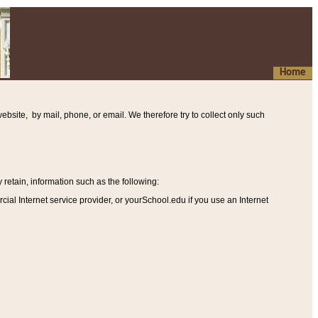
Home
ebsite, by mail, phone, or email. We therefore try to collect only such
etain, information such as the following
:
al Internet service provider, or yourSchool.edu if you use an Internet