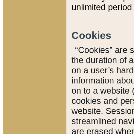
unlimited period 
Cookies
“Cookies” are sm
the duration of 
on a user’s hard 
information abou
on to a website 
cookies and pers
website. Sessio
streamlined navi
are erased when 