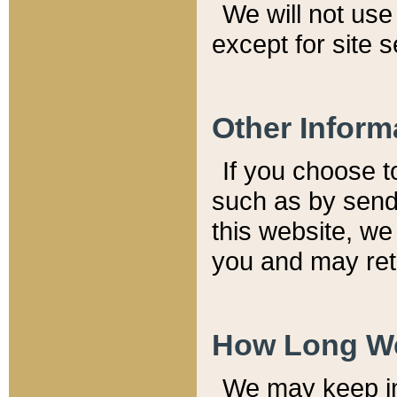
We will not use 
except for site 
Other Inform
If you choose t
such as by send
this website, we
you and may reta
How Long We
We may keep inf