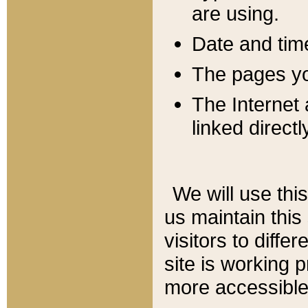
are using.
Date and tim
The pages you
The Internet 
linked directl
We will use thi
us maintain this
visitors to diffe
site is working 
more accessible