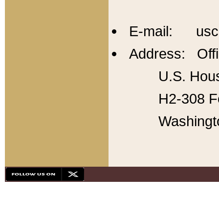
E-mail: usc
Address: Offi
U.S. Hous
H2-308 Fo
Washingt