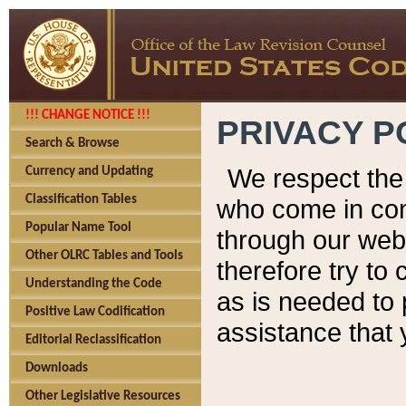
!!! CHANGE NOTICE !!!
PRIVACY P
Search & Browse
We respect the 
Currency and Updating
Classification Tables
who come in cont
Popular Name Tool
through our web
Other OLRC Tables and Tools
therefore try to
Understanding the Code
as is needed to 
Positive Law Codification
assistance that 
Editorial Reclassification
Downloads
Other Legislative Resources