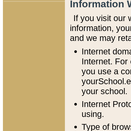
Information 
If you visit ou
information, y
ou
and we may retai
Internet dom
Internet. For
you use a com
yourSchool.e
your school.
Internet Pro
using.
Type of brow