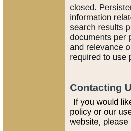
closed. Persiste
information relat
search results p
documents per pa
and relevance o
required to use 
Contacting 
If you would li
policy or our use
website, please 