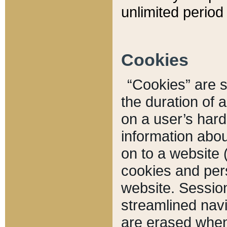
unlimited period 
Cookies
“Cookies” are sm
the duration of 
on a user’s hard 
information abou
on to a website 
cookies and pers
website. Sessio
streamlined navi
are erased when 