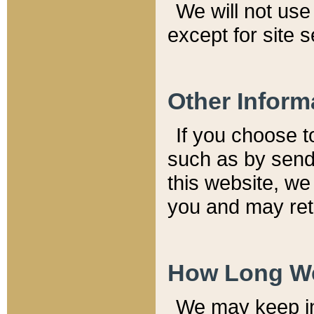
We will not use 
except for site 
Other Inform
If you choose t
such as by send
this website, we
you and may reta
How Long We
We may keep inf