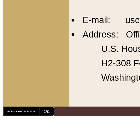
E-mail: usc
Address: Offi
U.S. Hous
H2-308 Fo
Washingt