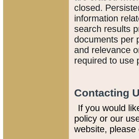
closed. Persiste
information relat
search results p
documents per pa
and relevance o
required to use 
Contacting 
If you would li
policy or our use
website, please 