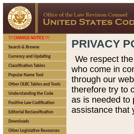
!!! CHANGE NOTICE !!!
PRIVACY P
Search & Browse
We respect the 
Currency and Updating
Classification Tables
who come in cont
Popular Name Tool
through our web
Other OLRC Tables and Tools
therefore try to
Understanding the Code
as is needed to 
Positive Law Codification
assistance that 
Editorial Reclassification
Downloads
Other Legislative Resources