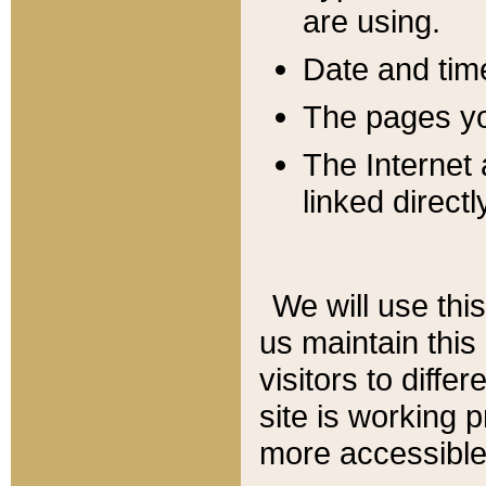
are using.
Date and tim
The pages you
The Internet 
linked directl
We will use thi
us maintain this
visitors to diffe
site is working 
more accessible