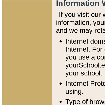
Information 
If you visit ou
information, y
ou
and we may retai
Internet dom
Internet. For
you use a com
yourSchool.e
your school.
Internet Pro
using.
Type of brow