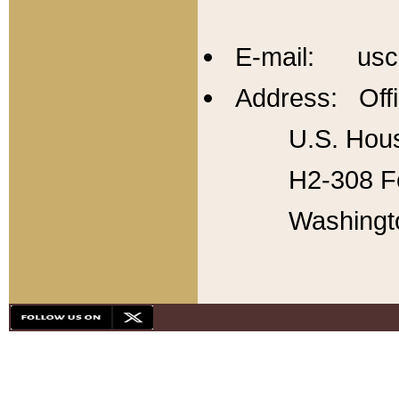
E-mail: usc
Address: Offi
U.S. Hous
H2-308 Fo
Washingt