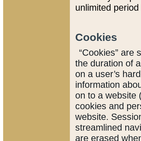
unlimited period 
Cookies
“Cookies” are sm
the duration of 
on a user’s hard 
information abou
on to a website 
cookies and pers
website. Sessio
streamlined navi
are erased when 