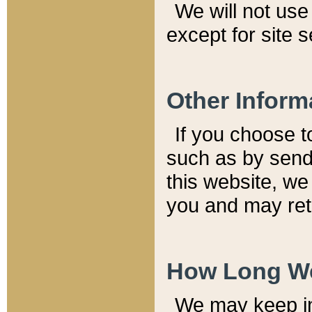
We will not use 
except for site 
Other Inform
If you choose t
such as by send
this website, we
you and may reta
How Long We
We may keep inf