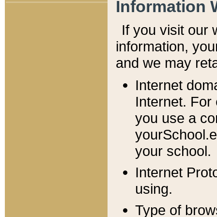
Information 
If you visit ou
information, y
ou
and we may retai
Internet dom
Internet. For
you use a com
yourSchool.e
your school.
Internet Pro
using.
Type of brow