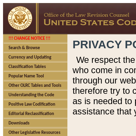
!!! CHANGE NOTICE !!!
PRIVACY P
Search & Browse
We respect the 
Currency and Updating
Classification Tables
who come in cont
Popular Name Tool
through our web
Other OLRC Tables and Tools
therefore try to
Understanding the Code
as is needed to 
Positive Law Codification
assistance that 
Editorial Reclassification
Downloads
Other Legislative Resources