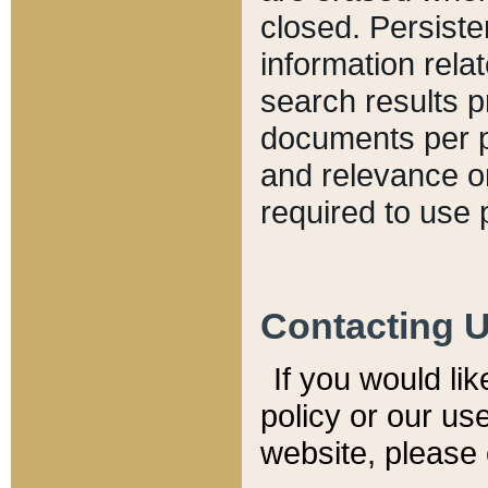
closed. Persiste
information relat
search results p
documents per pa
and relevance o
required to use 
Contacting 
If you would li
policy or our use
website, please 