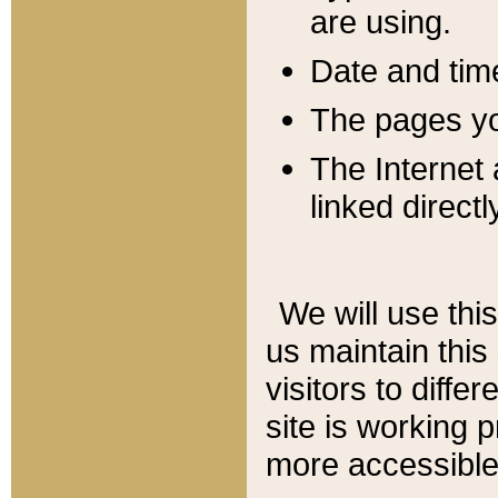
are using.
Date and tim
The pages you
The Internet 
linked directl
We will use thi
us maintain this
visitors to diffe
site is working 
more accessible