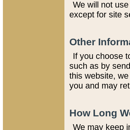
We will not use 
except for site 
Other Inform
If you choose t
such as by send
this website, we
you and may reta
How Long We
We may keep inf