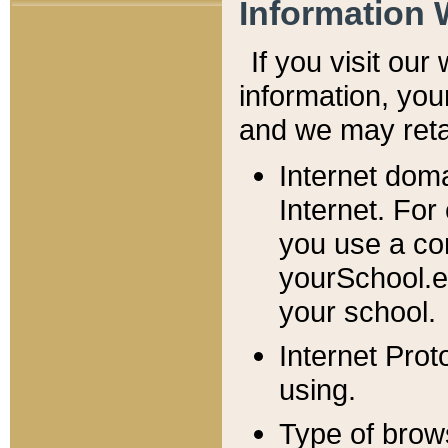
Information 
If you visit ou
information, y
ou
and we may retai
Internet dom
Internet. For
you use a com
yourSchool.e
your school.
Internet Pro
using.
Type of brow