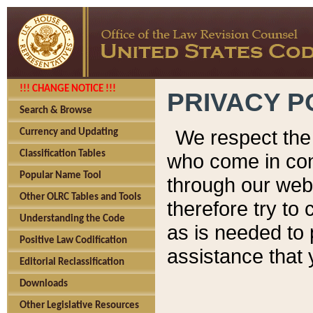
!!! CHANGE NOTICE !!!
PRIVACY P
Search & Browse
We respect the 
Currency and Updating
Classification Tables
who come in cont
Popular Name Tool
through our web
Other OLRC Tables and Tools
therefore try to
Understanding the Code
as is needed to 
Positive Law Codification
assistance that 
Editorial Reclassification
Downloads
Other Legislative Resources