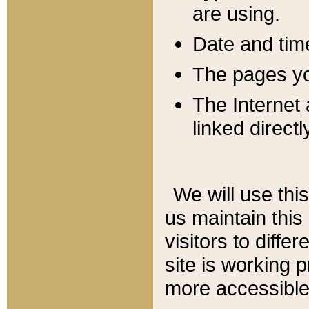
are using.
Date and tim
The pages you
The Internet 
linked directl
We will use thi
us maintain this
visitors to diffe
site is working 
more accessible