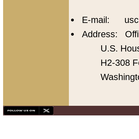
E-mail: usc
Address: Offi
U.S. Hous
H2-308 Fo
Washingt