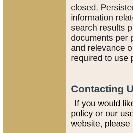
closed. Persiste
information relat
search results p
documents per pa
and relevance o
required to use 
Contacting 
If you would li
policy or our use
website, please 