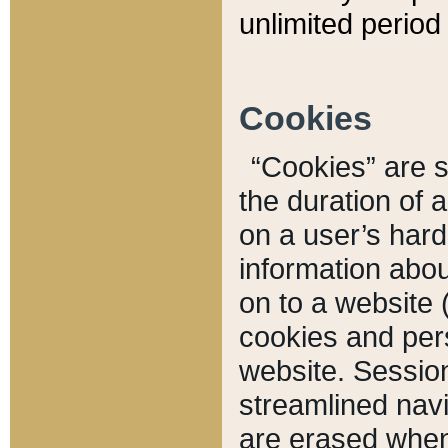
unlimited period 
Cookies
“Cookies” are sm
the duration of 
on a user’s hard 
information abou
on to a website 
cookies and pers
website. Sessio
streamlined navi
are erased when 