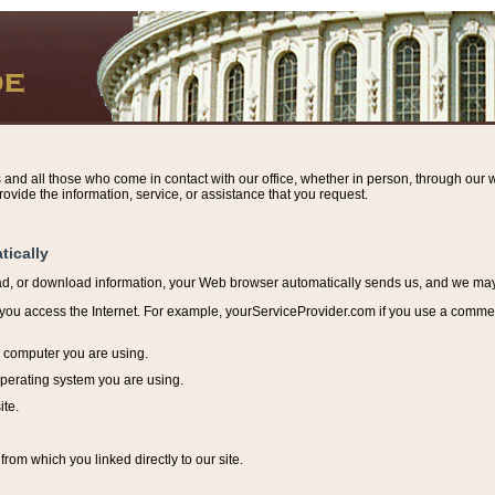
s and all those who come in contact with our office, whether in person, through our w
ovide the information, service, or assistance that you request.
tically
ead, or download information, y
our Web browser automatically sends us, and we may r
ou access the Internet. For example, yourServiceProvider.com if you use a commerci
e computer you are using.
perating system you are using.
ite.
from which you linked directly to our site.