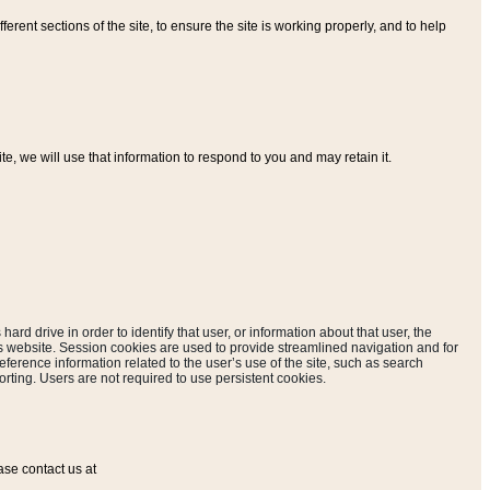
ferent sections of the site, to ensure the site is working properly, and to help
, we will use that information to respond to you and may retain it.
hard drive in order to identify that user, or information about that user, the
is website. Session cookies are used to provide streamlined navigation and for
eference information related to the user’s use of the site, such as search
rting. Users are not required to use persistent cookies.
ase contact us at