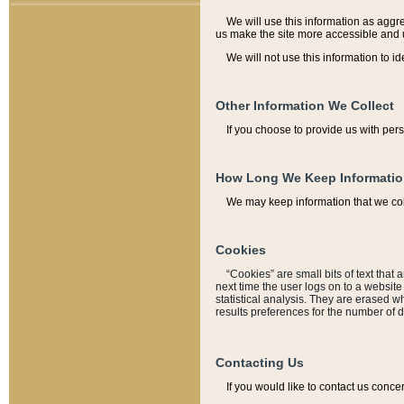
We will use this information as aggreg
us make the site more accessible and 
We will not use this information to id
Other Information We Collect
If you choose to provide us with per
How Long We Keep Informati
We may keep information that we coll
Cookies
“Cookies” are small bits of text that 
next time the user logs on to a websit
statistical analysis. They are erased w
results preferences for the number of 
Contacting Us
If you would like to contact us conce