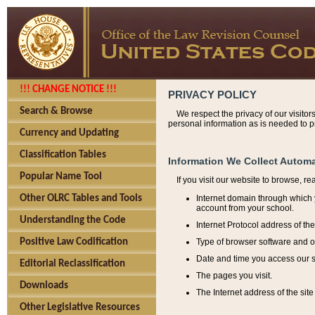
!!! CHANGE NOTICE !!!
PRIVACY POLICY
Search & Browse
We respect the privacy of our visitor
personal information as is needed to pr
Currency and Updating
Classification Tables
Information We Collect Automa
Popular Name Tool
If you visit our website to browse, r
Internet domain through which y
Other OLRC Tables and Tools
account from your school.
Understanding the Code
Internet Protocol address of th
Type of browser software and o
Positive Law Codification
Date and time you access our s
Editorial Reclassification
The pages you visit.
Downloads
The Internet address of the site 
Other Legislative Resources