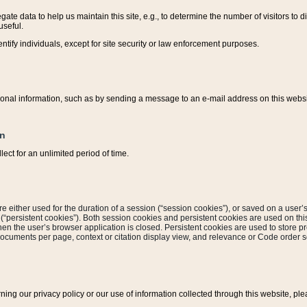
ate data to help us maintain this site, e.g., to determine the number of visitors to dif
useful.
entify individuals, except for site security or law enforcement purposes.
sonal information, such as by sending a message to an e-mail address on this website
on
ect for an unlimited period of time.
are either used for the duration of a session (“session cookies”), or saved on a user’s 
e (“persistent cookies”). Both session cookies and persistent cookies are used on th
hen the user’s browser application is closed. Persistent cookies are used to store pr
documents per page, context or citation display view, and relevance or Code order so
rning our privacy policy or our use of information collected through this website, ple