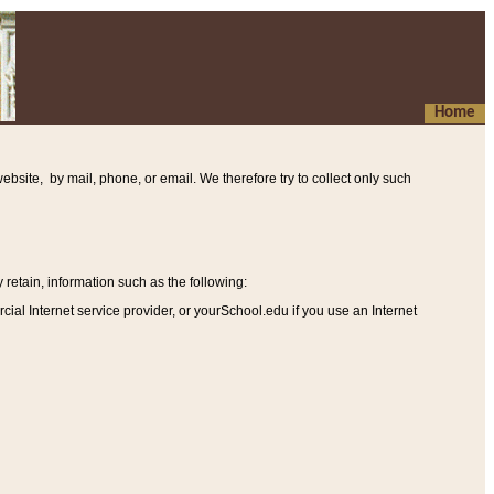
Home
ebsite, by mail, phone, or email. We therefore try to collect only such
etain, information such as the following
:
al Internet service provider, or yourSchool.edu if you use an Internet