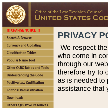
!!! CHANGE NOTICE !!!
PRIVACY P
Search & Browse
We respect the 
Currency and Updating
Classification Tables
who come in cont
Popular Name Tool
through our web
Other OLRC Tables and Tools
therefore try to
Understanding the Code
as is needed to 
Positive Law Codification
assistance that 
Editorial Reclassification
Downloads
Other Legislative Resources