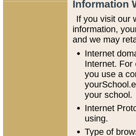
Information 
If you visit ou
information, y
ou
and we may retai
Internet dom
Internet. For
you use a com
yourSchool.e
your school.
Internet Pro
using.
Type of brow