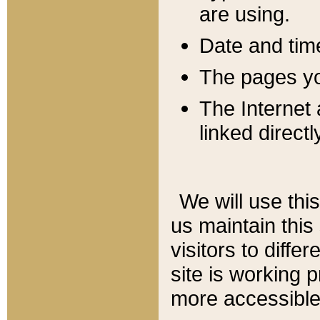
are using.
Date and tim
The pages you
The Internet 
linked directl
We will use thi
us maintain this
visitors to diffe
site is working 
more accessible