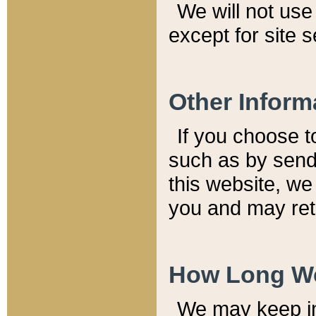
We will not use 
except for site 
Other Inform
If you choose t
such as by send
this website, we
you and may reta
How Long We
We may keep inf