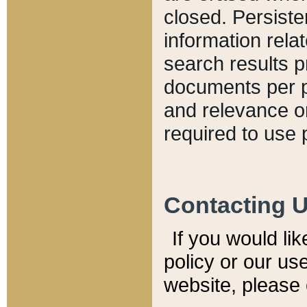
closed. Persiste
information relat
search results p
documents per pa
and relevance o
required to use 
Contacting 
If you would li
policy or our use
website, please 