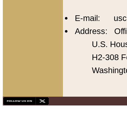
E-mail: usc
Address: Offi
U.S. Hous
H2-308 Fo
Washingt