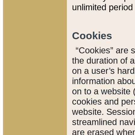
unlimited period 
Cookies
“Cookies” are sm
the duration of 
on a user’s hard 
information abou
on to a website 
cookies and pers
website. Sessio
streamlined navi
are erased when 