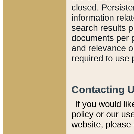
closed. Persiste
information relat
search results p
documents per pa
and relevance o
required to use 
Contacting 
If you would li
policy or our use
website, please 