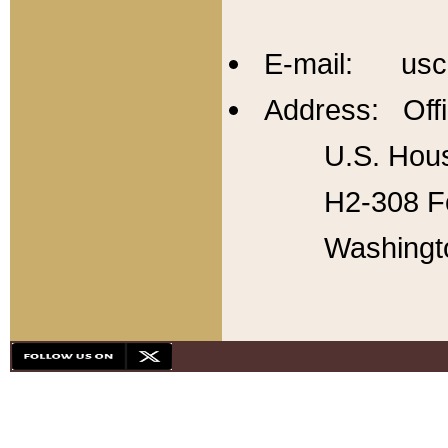
E-mail: usc
Address: Offi
U.S. Hous
H2-308 Fo
Washingt