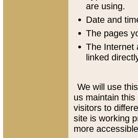
are using.
Date and tim
The pages you
The Internet 
linked directl
We will use thi
us maintain this
visitors to diffe
site is working 
more accessible