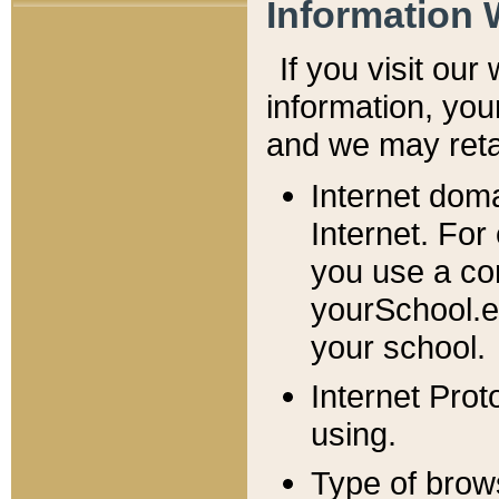
Information 
If you visit ou
information, y
ou
and we may retai
Internet dom
Internet. For
you use a com
yourSchool.e
your school.
Internet Pro
using.
Type of brow