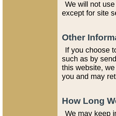
We will not use 
except for site 
Other Inform
If you choose t
such as by send
this website, we
you and may reta
How Long We
We may keep inf