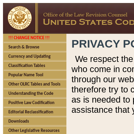
!!! CHANGE NOTICE !!!
PRIVACY P
Search & Browse
We respect the 
Currency and Updating
Classification Tables
who come in cont
Popular Name Tool
through our web
Other OLRC Tables and Tools
therefore try to
Understanding the Code
as is needed to 
Positive Law Codification
assistance that 
Editorial Reclassification
Downloads
Other Legislative Resources