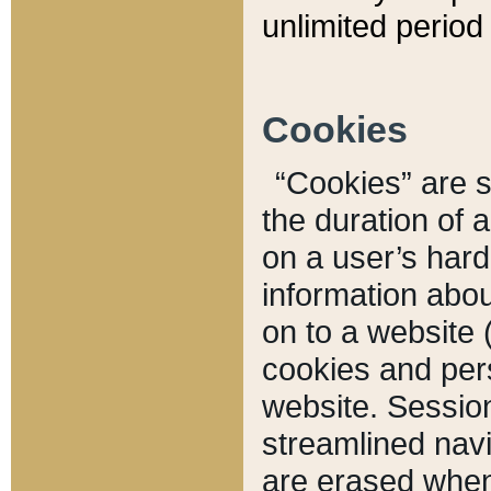
unlimited period 
Cookies
“Cookies” are sm
the duration of 
on a user’s hard 
information abou
on to a website 
cookies and pers
website. Sessio
streamlined navi
are erased when 