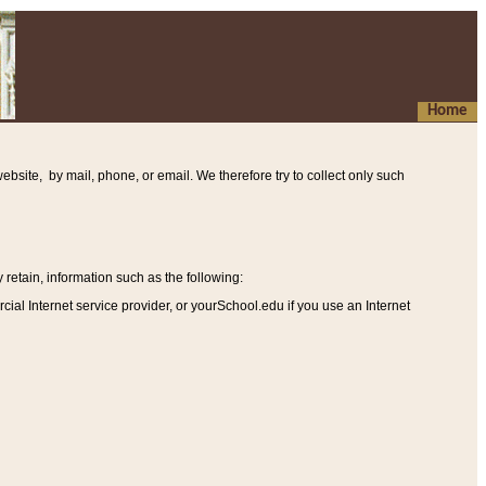
Home
ebsite, by mail, phone, or email. We therefore try to collect only such
etain, information such as the following
:
al Internet service provider, or yourSchool.edu if you use an Internet