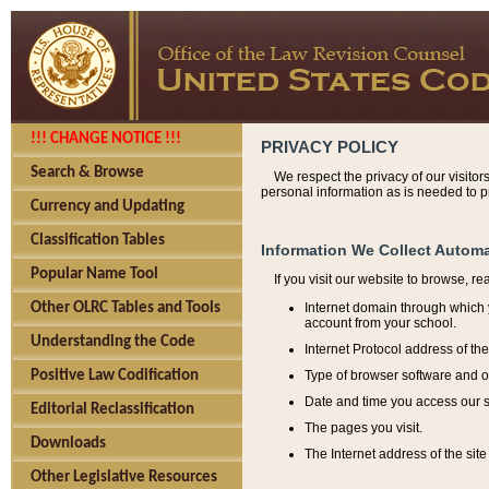
!!! CHANGE NOTICE !!!
PRIVACY POLICY
Search & Browse
We respect the privacy of our visitor
personal information as is needed to pr
Currency and Updating
Classification Tables
Information We Collect Automa
Popular Name Tool
If you visit our website to browse, r
Internet domain through which y
Other OLRC Tables and Tools
account from your school.
Understanding the Code
Internet Protocol address of th
Type of browser software and o
Positive Law Codification
Date and time you access our s
Editorial Reclassification
The pages you visit.
Downloads
The Internet address of the site 
Other Legislative Resources