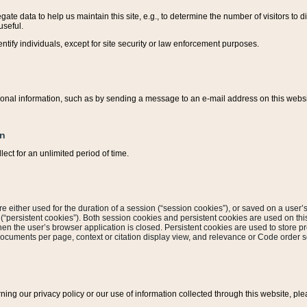
ate data to help us maintain this site, e.g., to determine the number of visitors to dif
useful.
entify individuals, except for site security or law enforcement purposes.
sonal information, such as by sending a message to an e-mail address on this website
on
ect for an unlimited period of time.
are either used for the duration of a session (“session cookies”), or saved on a user’s 
e (“persistent cookies”). Both session cookies and persistent cookies are used on th
hen the user’s browser application is closed. Persistent cookies are used to store pr
documents per page, context or citation display view, and relevance or Code order so
rning our privacy policy or our use of information collected through this website, ple