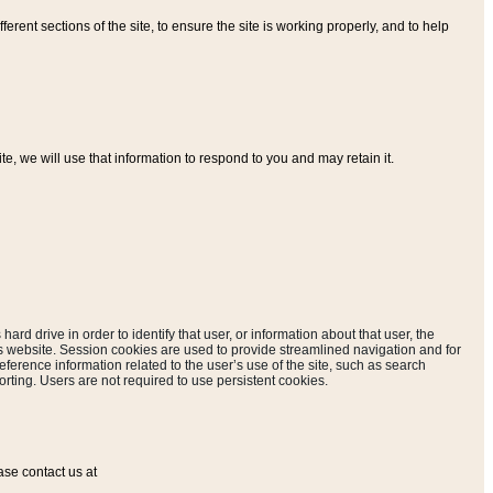
ferent sections of the site, to ensure the site is working properly, and to help
, we will use that information to respond to you and may retain it.
hard drive in order to identify that user, or information about that user, the
is website. Session cookies are used to provide streamlined navigation and for
eference information related to the user’s use of the site, such as search
rting. Users are not required to use persistent cookies.
ase contact us at