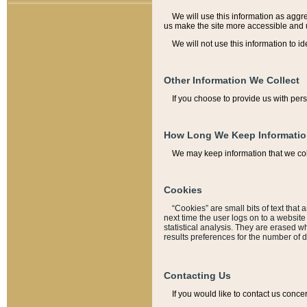
We will use this information as aggreg
us make the site more accessible and 
We will not use this information to id
Other Information We Collect
If you choose to provide us with per
How Long We Keep Informati
We may keep information that we coll
Cookies
“Cookies” are small bits of text that 
next time the user logs on to a websit
statistical analysis. They are erased w
results preferences for the number of 
Contacting Us
If you would like to contact us conce