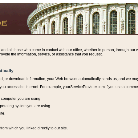
s and all those who come in contact with our office, whether in person, through our w
ovide the information, service, or assistance that you request.
tically
ead, or download information, y
our Web browser automatically sends us, and we may r
ou access the Internet. For example, yourServiceProvider.com if you use a commerci
e computer you are using.
perating system you are using.
ite.
from which you linked directly to our site.