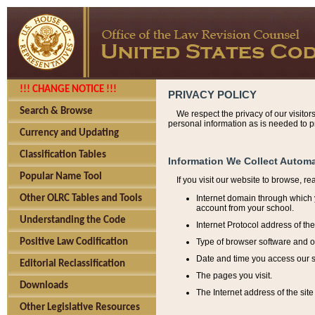
!!! CHANGE NOTICE !!!
PRIVACY POLICY
Search & Browse
We respect the privacy of our visitor
personal information as is needed to pr
Currency and Updating
Classification Tables
Information We Collect Automa
Popular Name Tool
If you visit our website to browse, r
Internet domain through which y
Other OLRC Tables and Tools
account from your school.
Understanding the Code
Internet Protocol address of th
Type of browser software and o
Positive Law Codification
Date and time you access our s
Editorial Reclassification
The pages you visit.
Downloads
The Internet address of the site 
Other Legislative Resources