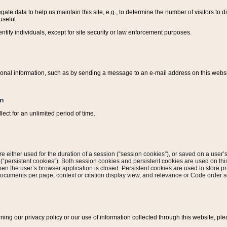
ate data to help us maintain this site, e.g., to determine the number of visitors to dif
useful.
entify individuals, except for site security or law enforcement purposes.
sonal information, such as by sending a message to an e-mail address on this website
on
ect for an unlimited period of time.
are either used for the duration of a session (“session cookies”), or saved on a user’s 
e (“persistent cookies”). Both session cookies and persistent cookies are used on th
hen the user’s browser application is closed. Persistent cookies are used to store pr
documents per page, context or citation display view, and relevance or Code order so
rning our privacy policy or our use of information collected through this website, ple