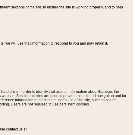
ferent sections of the site, to ensure the site is working properly, and to help
, we will use that information to respond to you and may retain it.
hard drive in order to identify that user, or information about that user, the
is website. Session cookies are used to provide streamlined navigation and for
eference information related to the user’s use of the site, such as search
rting. Users are not required to use persistent cookies.
ase contact us at