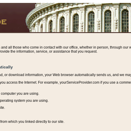
s and all those who come in contact with our office, whether in person, through our w
ovide the information, service, or assistance that you request.
tically
ead, or download information, y
our Web browser automatically sends us, and we may r
ou access the Internet. For example, yourServiceProvider.com if you use a commerci
e computer you are using.
perating system you are using.
ite.
from which you linked directly to our site.