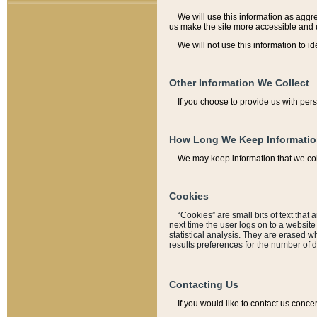
We will use this information as aggreg
us make the site more accessible and 
We will not use this information to id
Other Information We Collect
If you choose to provide us with per
How Long We Keep Informati
We may keep information that we coll
Cookies
“Cookies” are small bits of text that 
next time the user logs on to a websit
statistical analysis. They are erased w
results preferences for the number of 
Contacting Us
If you would like to contact us conce