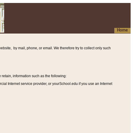
Home
ebsite, by mail, phone, or email. We therefore try to collect only such
etain, information such as the following
:
al Internet service provider, or yourSchool.edu if you use an Internet