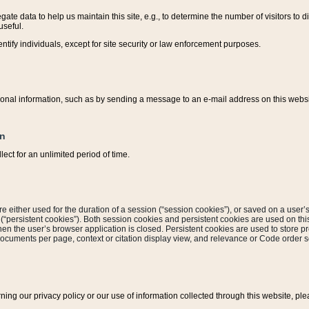
ate data to help us maintain this site, e.g., to determine the number of visitors to dif
useful.
entify individuals, except for site security or law enforcement purposes.
sonal information, such as by sending a message to an e-mail address on this website
on
ect for an unlimited period of time.
are either used for the duration of a session (“session cookies”), or saved on a user’s 
e (“persistent cookies”). Both session cookies and persistent cookies are used on th
hen the user’s browser application is closed. Persistent cookies are used to store pr
documents per page, context or citation display view, and relevance or Code order so
rning our privacy policy or our use of information collected through this website, ple