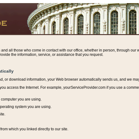
s and all those who come in contact with our office, whether in person, through our w
ovide the information, service, or assistance that you request.
tically
ead, or download information, y
our Web browser automatically sends us, and we may r
ou access the Internet. For example, yourServiceProvider.com if you use a commerci
e computer you are using.
perating system you are using.
ite.
from which you linked directly to our site.