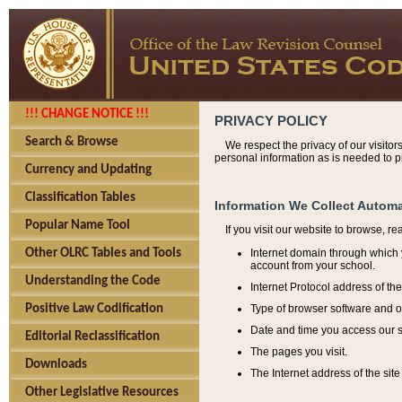
!!! CHANGE NOTICE !!!
PRIVACY POLICY
Search & Browse
We respect the privacy of our visitor
personal information as is needed to pr
Currency and Updating
Classification Tables
Information We Collect Automa
Popular Name Tool
If you visit our website to browse, r
Internet domain through which y
Other OLRC Tables and Tools
account from your school.
Understanding the Code
Internet Protocol address of th
Type of browser software and o
Positive Law Codification
Date and time you access our s
Editorial Reclassification
The pages you visit.
Downloads
The Internet address of the site 
Other Legislative Resources