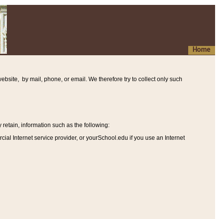
Home
ebsite, by mail, phone, or email. We therefore try to collect only such
etain, information such as the following
:
al Internet service provider, or yourSchool.edu if you use an Internet