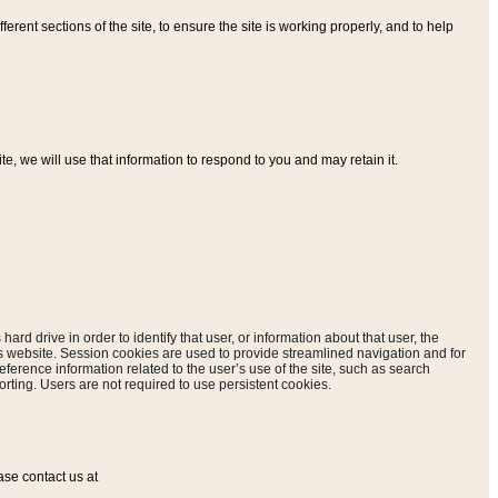
ferent sections of the site, to ensure the site is working properly, and to help
, we will use that information to respond to you and may retain it.
hard drive in order to identify that user, or information about that user, the
is website. Session cookies are used to provide streamlined navigation and for
eference information related to the user’s use of the site, such as search
rting. Users are not required to use persistent cookies.
ase contact us at