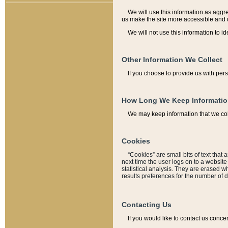
We will use this information as aggreg
us make the site more accessible and 
We will not use this information to id
Other Information We Collect
If you choose to provide us with per
How Long We Keep Informati
We may keep information that we coll
Cookies
“Cookies” are small bits of text that 
next time the user logs on to a websit
statistical analysis. They are erased w
results preferences for the number of 
Contacting Us
If you would like to contact us conce