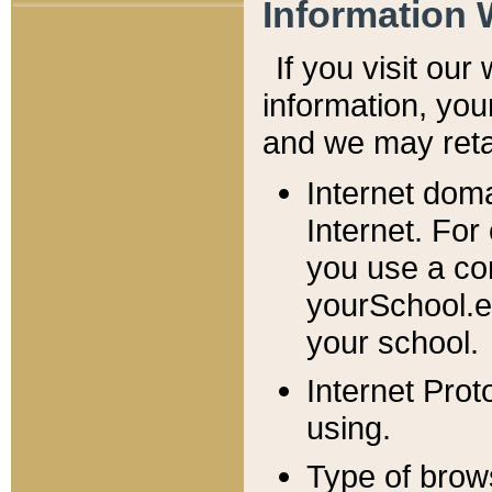
Information 
If you visit ou
information, y
ou
and we may retai
Internet dom
Internet. For
you use a com
yourSchool.e
your school.
Internet Pro
using.
Type of brow