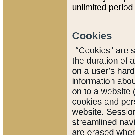
unlimited period 
Cookies
“Cookies” are sm
the duration of 
on a user’s hard 
information abou
on to a website 
cookies and pers
website. Sessio
streamlined navi
are erased when 