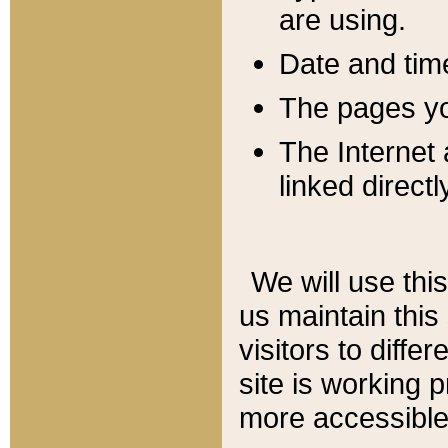
are using.
Date and tim
The pages you
The Internet 
linked directl
We will use thi
us maintain this
visitors to diffe
site is working 
more accessible