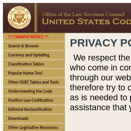
!!! CHANGE NOTICE !!!
PRIVACY P
Search & Browse
We respect the 
Currency and Updating
Classification Tables
who come in cont
Popular Name Tool
through our web
Other OLRC Tables and Tools
therefore try to
Understanding the Code
as is needed to 
Positive Law Codification
assistance that 
Editorial Reclassification
Downloads
Other Legislative Resources