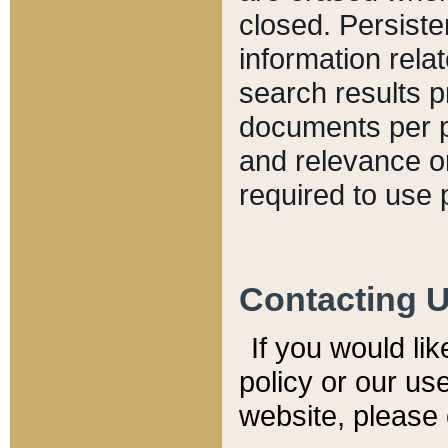
closed. Persiste
information relat
search results p
documents per pa
and relevance o
required to use 
Contacting 
If you would li
policy or our use
website, please 