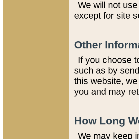
We will not use 
except for site 
Other Inform
If you choose t
such as by send
this website, we
you and may reta
How Long We
We may keep inf