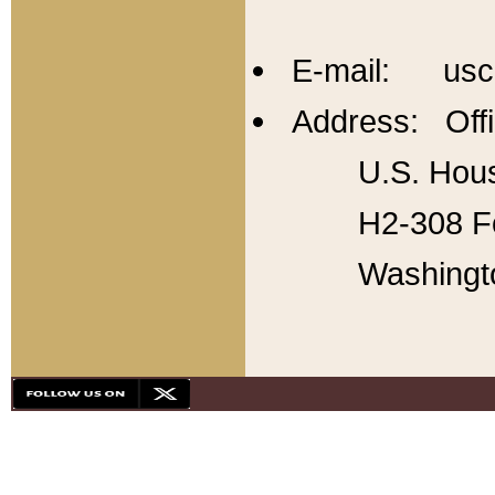
E-mail: usc
Address: Offi
U.S. Hous
H2-308 Fo
Washingt