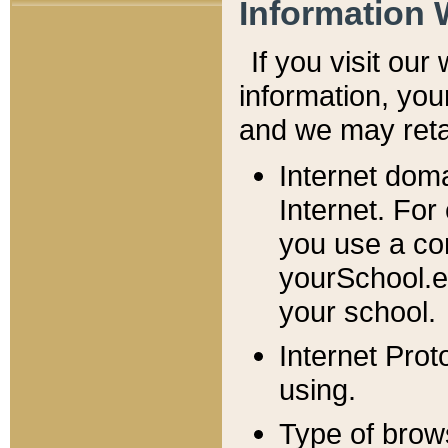
Information 
If you visit ou
information, y
ou
and we may retai
Internet dom
Internet. For
you use a com
yourSchool.e
your school.
Internet Pro
using.
Type of brow