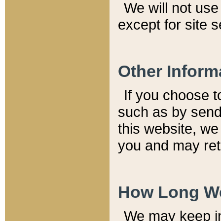
We will not use 
except for site 
Other Inform
If you choose t
such as by send
this website, we
you and may reta
How Long We
We may keep inf