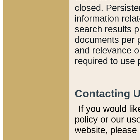
closed. Persiste
information relat
search results p
documents per pa
and relevance o
required to use 
Contacting 
If you would li
policy or our use
website, please 