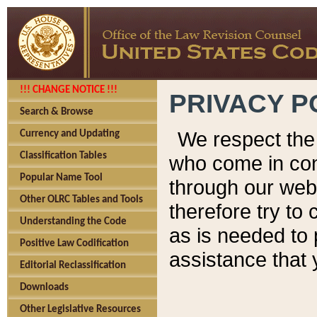
!!! CHANGE NOTICE !!!
PRIVACY P
Search & Browse
We respect the 
Currency and Updating
Classification Tables
who come in cont
Popular Name Tool
through our web
Other OLRC Tables and Tools
therefore try to
Understanding the Code
as is needed to 
Positive Law Codification
assistance that 
Editorial Reclassification
Downloads
Other Legislative Resources