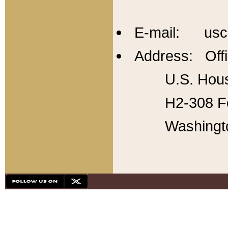
E-mail: usc
Address: Offi
U.S. Hous
H2-308 Fo
Washingt