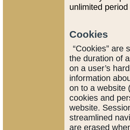
unlimited period 
Cookies
“Cookies” are sm
the duration of 
on a user’s hard 
information abou
on to a website 
cookies and pers
website. Sessio
streamlined navi
are erased when 