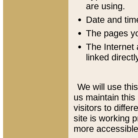
are using.
Date and tim
The pages you
The Internet 
linked directl
We will use thi
us maintain this
visitors to diffe
site is working 
more accessible