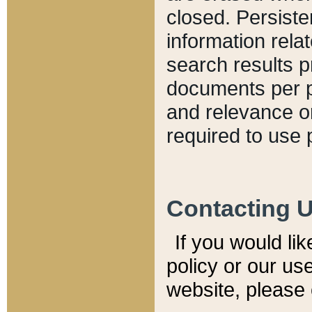
closed. Persiste
information relat
search results p
documents per pa
and relevance o
required to use 
Contacting 
If you would li
policy or our use
website, please 