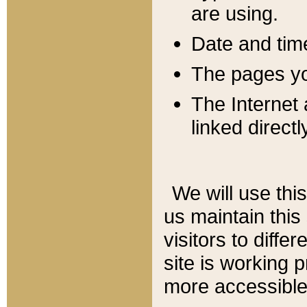
are using.
Date and tim
The pages you
The Internet 
linked directl
We will use thi
us maintain this
visitors to diffe
site is working 
more accessible