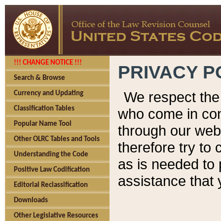
!!! CHANGE NOTICE !!!
PRIVACY P
Search & Browse
We respect the 
Currency and Updating
Classification Tables
who come in cont
Popular Name Tool
through our web
Other OLRC Tables and Tools
therefore try to
Understanding the Code
as is needed to 
Positive Law Codification
assistance that 
Editorial Reclassification
Downloads
Other Legislative Resources