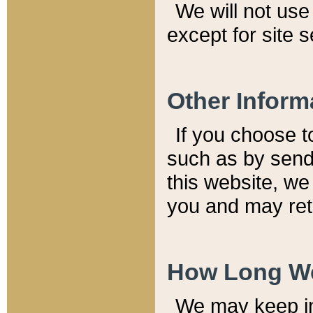
We will not use 
except for site 
Other Inform
If you choose t
such as by send
this website, we
you and may reta
How Long We
We may keep inf