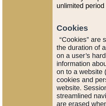
unlimited period 
Cookies
“Cookies” are sm
the duration of 
on a user’s hard 
information abou
on to a website 
cookies and pers
website. Sessio
streamlined navi
are erased when 