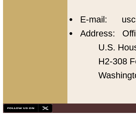
E-mail: usc
Address: Offi
U.S. Hous
H2-308 Fo
Washingt