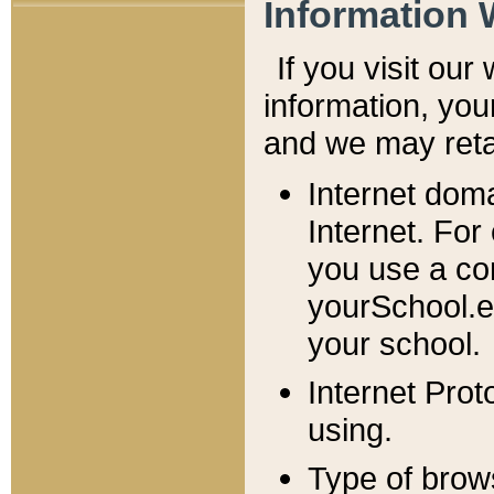
Information 
If you visit ou
information, y
ou
and we may retai
Internet dom
Internet. For
you use a com
yourSchool.e
your school.
Internet Pro
using.
Type of brow