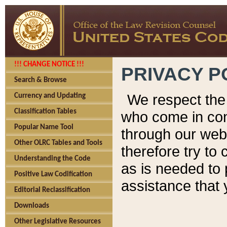
!!! CHANGE NOTICE !!!
PRIVACY P
Search & Browse
We respect the 
Currency and Updating
Classification Tables
who come in cont
Popular Name Tool
through our web
Other OLRC Tables and Tools
therefore try to
Understanding the Code
as is needed to 
Positive Law Codification
assistance that 
Editorial Reclassification
Downloads
Other Legislative Resources