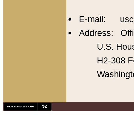
E-mail: usc
Address: Offi
U.S. Hous
H2-308 Fo
Washingt