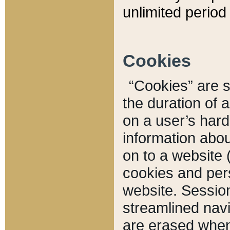
unlimited period 
Cookies
“Cookies” are sm
the duration of 
on a user’s hard 
information abou
on to a website 
cookies and pers
website. Sessio
streamlined navi
are erased when 