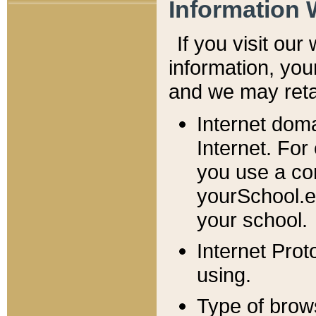
Information 
If you visit ou
information, y
ou
and we may retai
Internet dom
Internet. For
you use a com
yourSchool.e
your school.
Internet Pro
using.
Type of brow