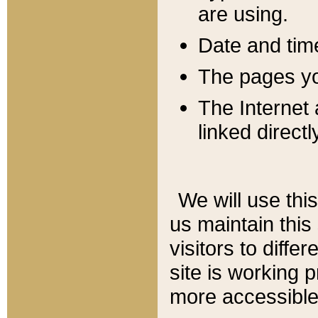
are using.
Date and tim
The pages you
The Internet 
linked directl
We will use thi
us maintain this
visitors to diffe
site is working 
more accessible