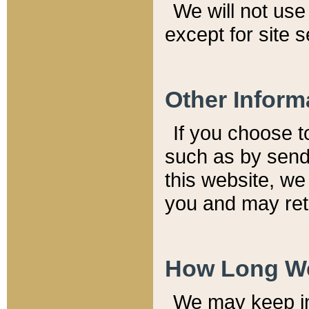
We will not use 
except for site 
Other Inform
If you choose t
such as by send
this website, we
you and may reta
How Long We
We may keep inf