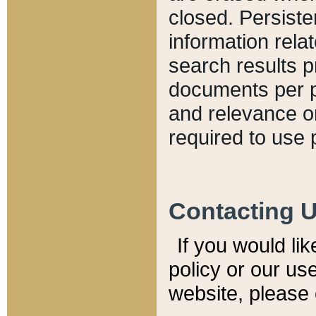
closed. Persiste
information relat
search results p
documents per pa
and relevance o
required to use 
Contacting 
If you would li
policy or our use
website, please 