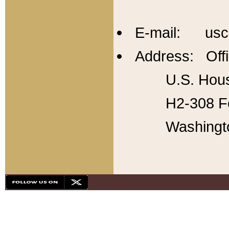
E-mail: usc
Address: Offi
U.S. Hous
H2-308 Fo
Washingt