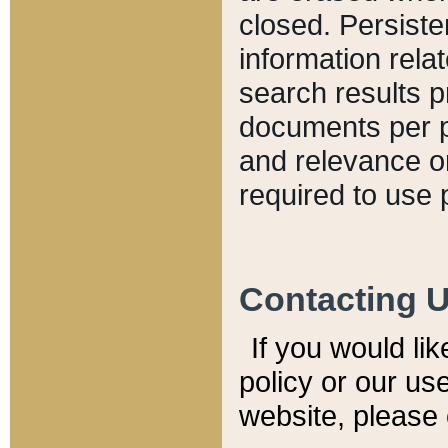
closed. Persiste
information relat
search results p
documents per pa
and relevance o
required to use 
Contacting 
If you would li
policy or our use
website, please 