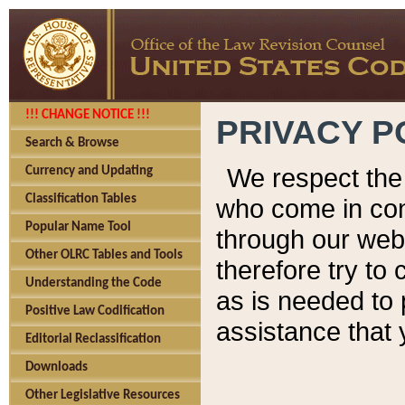
!!! CHANGE NOTICE !!!
PRIVACY P
Search & Browse
We respect the 
Currency and Updating
Classification Tables
who come in cont
Popular Name Tool
through our web
Other OLRC Tables and Tools
therefore try to
Understanding the Code
as is needed to 
Positive Law Codification
assistance that 
Editorial Reclassification
Downloads
Other Legislative Resources