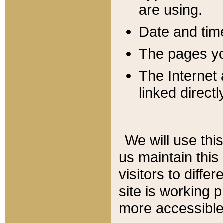
are using.
Date and tim
The pages you
The Internet 
linked directl
We will use thi
us maintain this
visitors to diffe
site is working 
more accessible