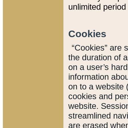
unlimited period 
Cookies
“Cookies” are sm
the duration of 
on a user’s hard 
information abou
on to a website 
cookies and pers
website. Sessio
streamlined navi
are erased when 