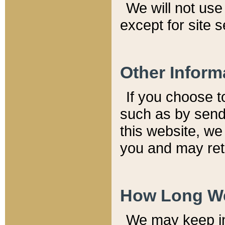
We will not use 
except for site 
Other Inform
If you choose t
such as by send
this website, we
you and may reta
How Long We
We may keep inf