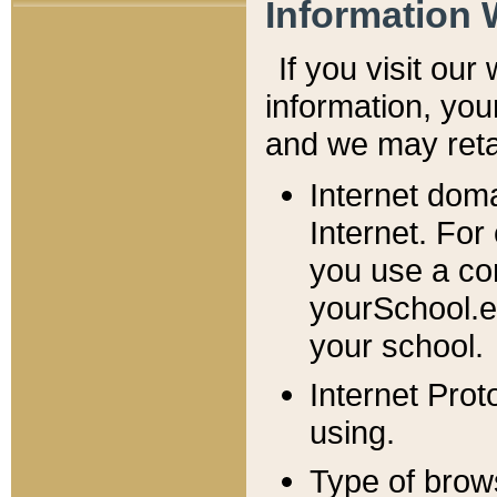
Information 
If you visit ou
information, y
ou
and we may retai
Internet dom
Internet. For
you use a com
yourSchool.e
your school.
Internet Pro
using.
Type of brow