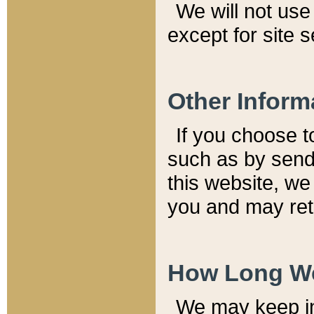
We will not use 
except for site 
Other Inform
If you choose t
such as by send
this website, we
you and may reta
How Long We
We may keep inf