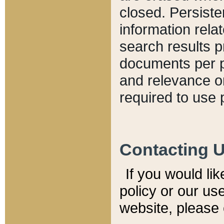
closed. Persiste
information relat
search results p
documents per pa
and relevance o
required to use 
Contacting 
If you would li
policy or our use
website, please 