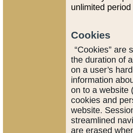
unlimited period 
Cookies
“Cookies” are sm
the duration of 
on a user’s hard 
information abou
on to a website 
cookies and pers
website. Sessio
streamlined navi
are erased when 