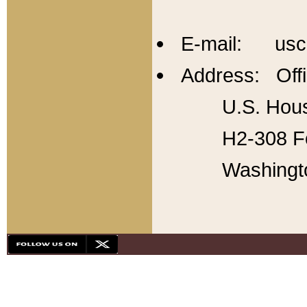
E-mail: usc
Address: Offi
U.S. Hous
H2-308 Fo
Washingt