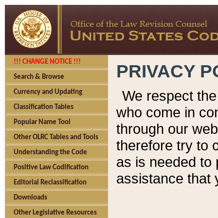
!!! CHANGE NOTICE !!!
PRIVACY P
Search & Browse
We respect the 
Currency and Updating
Classification Tables
who come in cont
Popular Name Tool
through our web
Other OLRC Tables and Tools
therefore try to
Understanding the Code
as is needed to 
Positive Law Codification
assistance that 
Editorial Reclassification
Downloads
Other Legislative Resources