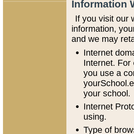
Information 
If you visit ou
information, y
ou
and we may retai
Internet dom
Internet. For
you use a com
yourSchool.e
your school.
Internet Pro
using.
Type of brow