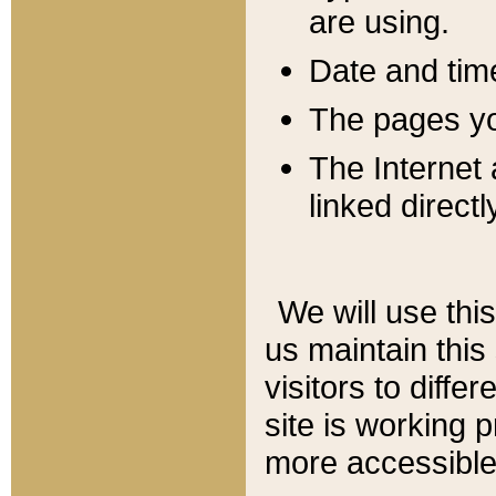
are using.
Date and tim
The pages you
The Internet 
linked directl
We will use thi
us maintain this
visitors to diffe
site is working 
more accessible