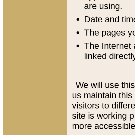
are using.
Date and tim
The pages you
The Internet 
linked directl
We will use thi
us maintain this
visitors to diffe
site is working 
more accessible