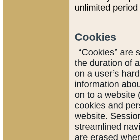
unlimited period 
Cookies
“Cookies” are sm
the duration of 
on a user’s hard 
information abou
on to a website 
cookies and pers
website. Sessio
streamlined navi
are erased when 