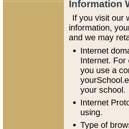
Information 
If you visit ou
information, y
ou
and we may retai
Internet dom
Internet. For
you use a com
yourSchool.e
your school.
Internet Pro
using.
Type of brow