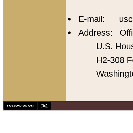
E-mail: usc
Address: Offi
U.S. Hous
H2-308 Fo
Washingt