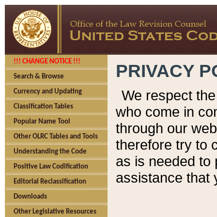
!!! CHANGE NOTICE !!!
PRIVACY P
Search & Browse
We respect the 
Currency and Updating
Classification Tables
who come in cont
Popular Name Tool
through our web
Other OLRC Tables and Tools
therefore try to
Understanding the Code
as is needed to 
Positive Law Codification
assistance that 
Editorial Reclassification
Downloads
Other Legislative Resources