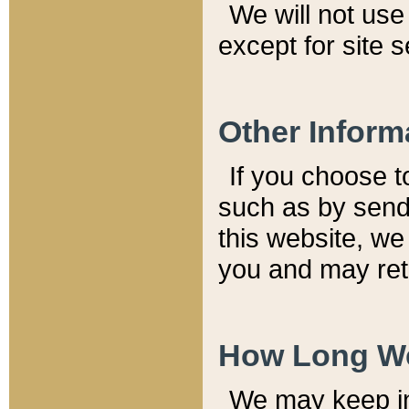
We will not use 
except for site 
Other Inform
If you choose t
such as by send
this website, we
you and may reta
How Long We
We may keep inf