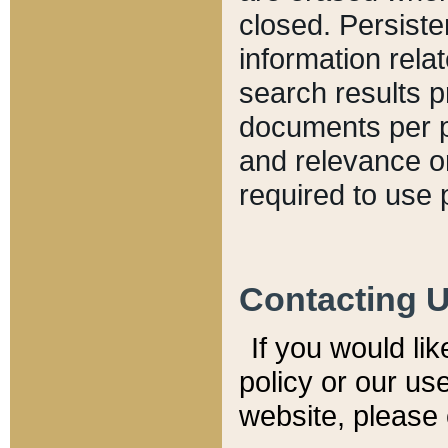
closed. Persiste
information relat
search results p
documents per pa
and relevance o
required to use 
Contacting 
If you would li
policy or our use
website, please 