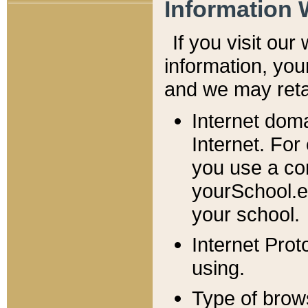
Information 
If you visit ou
information, y
ou
and we may retai
Internet dom
Internet. For
you use a com
yourSchool.e
your school.
Internet Pro
using.
Type of brow