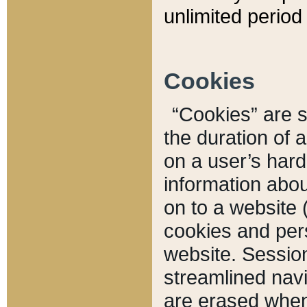
unlimited period 
Cookies
“Cookies” are sm
the duration of 
on a user’s hard 
information abou
on to a website 
cookies and pers
website. Sessio
streamlined navi
are erased when 