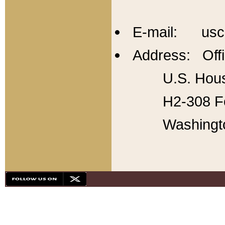
E-mail: usc
Address: Offi
U.S. Hous
H2-308 Fo
Washingt