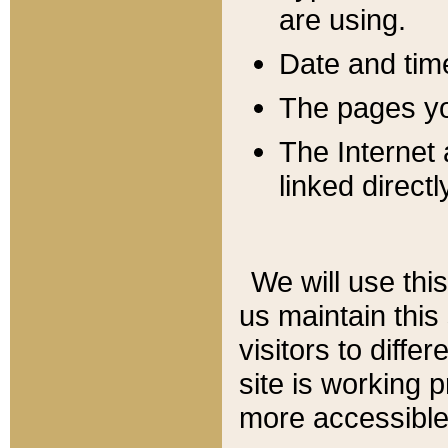
are using.
Date and tim
The pages you
The Internet 
linked directl
We will use thi
us maintain this
visitors to diffe
site is working 
more accessible