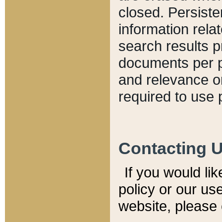
closed. Persiste
information relat
search results p
documents per pa
and relevance o
required to use 
Contacting 
If you would li
policy or our use
website, please 