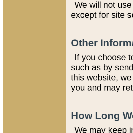
We will not use 
except for site 
Other Inform
If you choose t
such as by send
this website, we
you and may reta
How Long We
We may keep inf