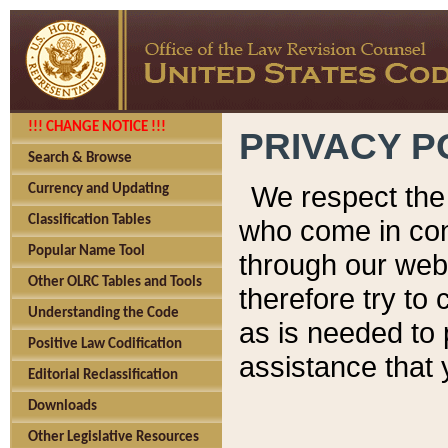
!!! CHANGE NOTICE !!!
PRIVACY P
Search & Browse
We respect the 
Currency and Updating
Classification Tables
who come in cont
Popular Name Tool
through our web
Other OLRC Tables and Tools
therefore try to
Understanding the Code
as is needed to 
Positive Law Codification
assistance that 
Editorial Reclassification
Downloads
Other Legislative Resources