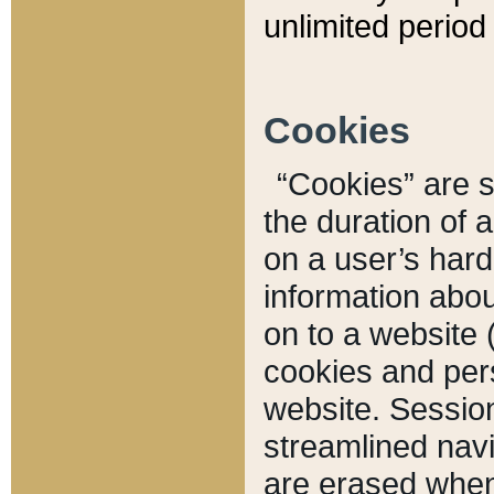
unlimited period 
Cookies
“Cookies” are sm
the duration of 
on a user’s hard 
information abou
on to a website 
cookies and pers
website. Sessio
streamlined navi
are erased when 