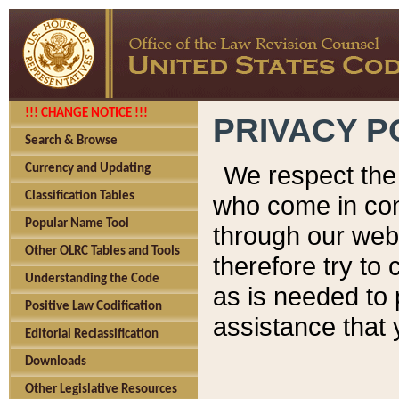
!!! CHANGE NOTICE !!!
PRIVACY P
Search & Browse
We respect the 
Currency and Updating
Classification Tables
who come in cont
Popular Name Tool
through our web
Other OLRC Tables and Tools
therefore try to
Understanding the Code
as is needed to 
Positive Law Codification
assistance that 
Editorial Reclassification
Downloads
Other Legislative Resources