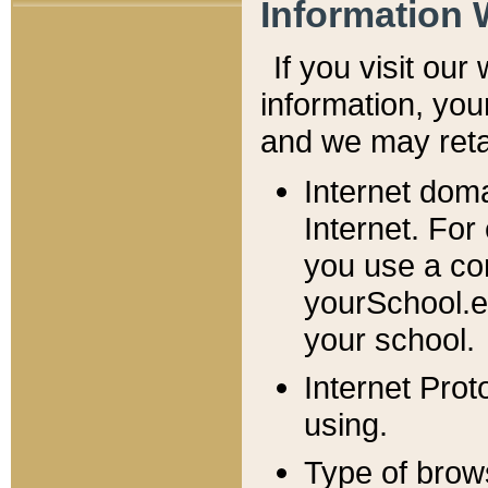
Information 
If you visit ou
information, y
ou
and we may retai
Internet dom
Internet. For
you use a com
yourSchool.e
your school.
Internet Pro
using.
Type of brow