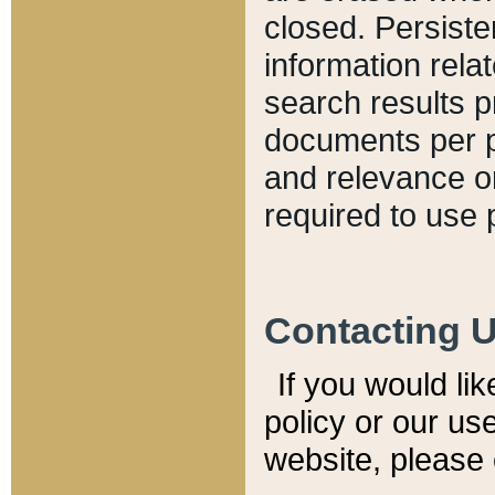
closed. Persiste
information relat
search results p
documents per pa
and relevance o
required to use 
Contacting 
If you would li
policy or our use
website, please 