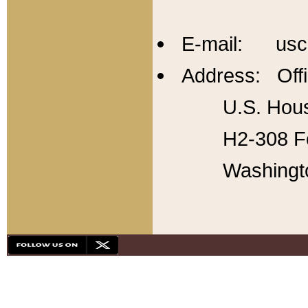
E-mail: usc
Address: Offi
U.S. Hous
H2-308 Fo
Washingt