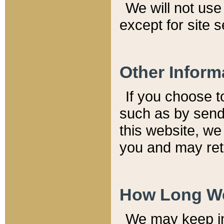
We will not use 
except for site 
Other Inform
If you choose t
such as by send
this website, we
you and may reta
How Long We
We may keep inf