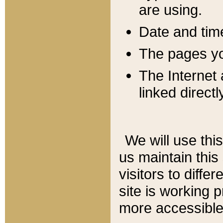
are using.
Date and tim
The pages you
The Internet 
linked directl
We will use thi
us maintain this
visitors to diffe
site is working 
more accessible