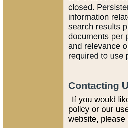
closed. Persiste
information relat
search results p
documents per pa
and relevance o
required to use 
Contacting 
If you would li
policy or our use
website, please 