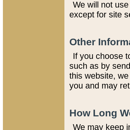
We will not use 
except for site 
Other Inform
If you choose t
such as by send
this website, we
you and may reta
How Long We
We may keep inf