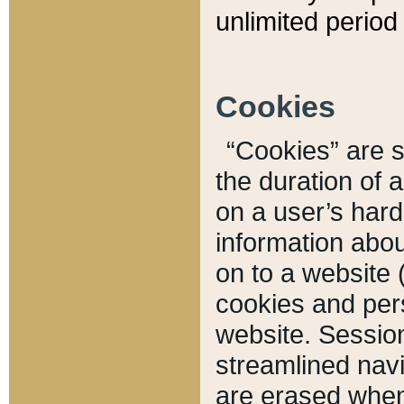
unlimited period 
Cookies
“Cookies” are sm
the duration of 
on a user’s hard 
information abou
on to a website 
cookies and pers
website. Sessio
streamlined navi
are erased when 