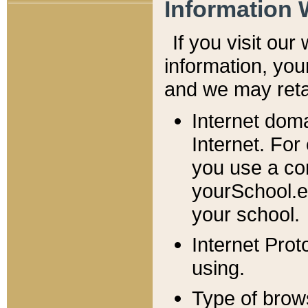
Information 
If you visit ou
information, y
ou
and we may retai
Internet dom
Internet. For
you use a com
yourSchool.e
your school.
Internet Pro
using.
Type of brow