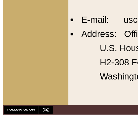
E-mail: usc
Address: Offi
U.S. Hous
H2-308 Fo
Washingt