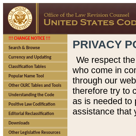
!!! CHANGE NOTICE !!!
PRIVACY P
Search & Browse
We respect the 
Currency and Updating
Classification Tables
who come in cont
Popular Name Tool
through our web
Other OLRC Tables and Tools
therefore try to
Understanding the Code
as is needed to 
Positive Law Codification
assistance that 
Editorial Reclassification
Downloads
Other Legislative Resources