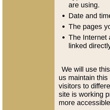
are using.
Date and tim
The pages you
The Internet 
linked directl
We will use thi
us maintain this
visitors to diffe
site is working 
more accessible