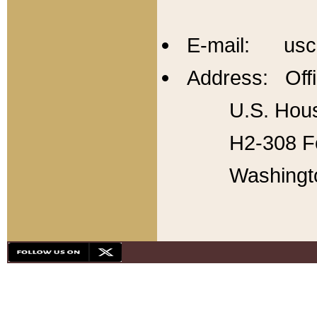
E-mail: usc
Address: Offi
U.S. Hous
H2-308 Fo
Washingt