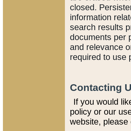
closed. Persiste
information relat
search results p
documents per pa
and relevance o
required to use 
Contacting 
If you would li
policy or our use
website, please 