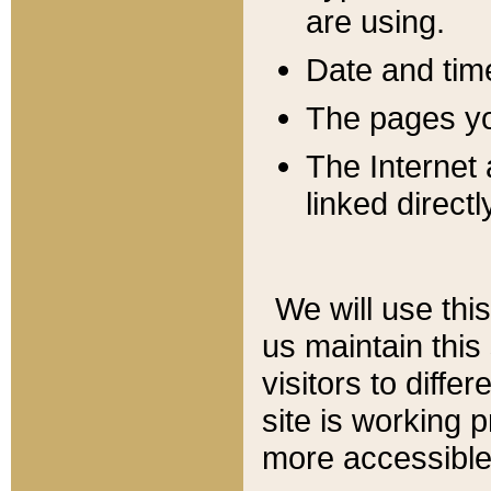
are using.
Date and tim
The pages you
The Internet 
linked directl
We will use thi
us maintain this
visitors to diffe
site is working 
more accessible