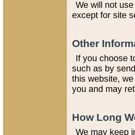
We will not use 
except for site 
Other Inform
If you choose t
such as by send
this website, we
you and may reta
How Long We
We may keep inf