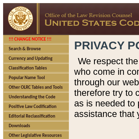
!!! CHANGE NOTICE !!!
PRIVACY P
Search & Browse
We respect the 
Currency and Updating
Classification Tables
who come in cont
Popular Name Tool
through our web
Other OLRC Tables and Tools
therefore try to
Understanding the Code
as is needed to 
Positive Law Codification
assistance that 
Editorial Reclassification
Downloads
Other Legislative Resources