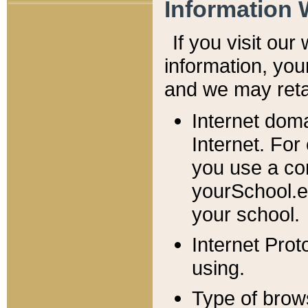
Information 
If you visit ou
information, y
ou
and we may retai
Internet dom
Internet. For
you use a com
yourSchool.e
your school.
Internet Pro
using.
Type of brow