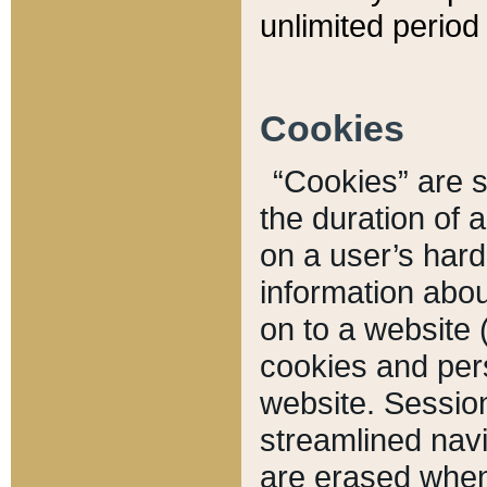
unlimited period 
Cookies
“Cookies” are sm
the duration of 
on a user’s hard 
information abou
on to a website 
cookies and pers
website. Sessio
streamlined navi
are erased when 