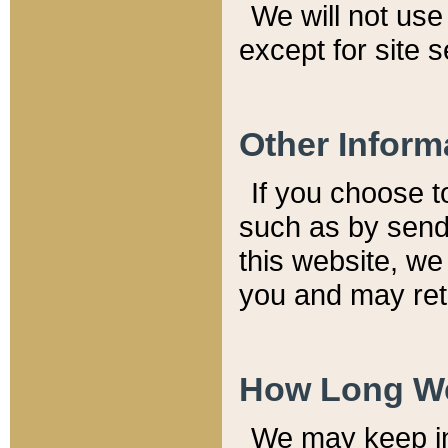
We will not use 
except for site 
Other Inform
If you choose t
such as by send
this website, we
you and may reta
How Long We
We may keep inf