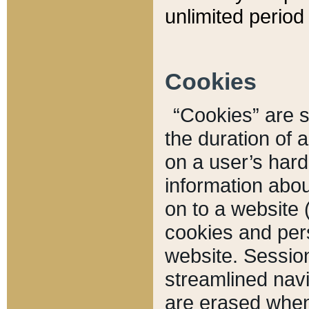
unlimited period 
Cookies
“Cookies” are sm
the duration of 
on a user’s hard 
information abou
on to a website 
cookies and pers
website. Sessio
streamlined navi
are erased when 