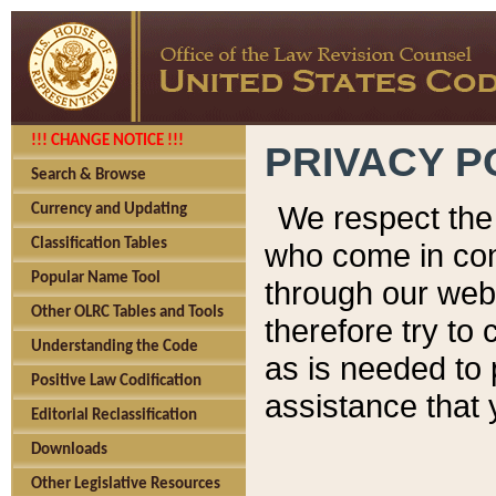
!!! CHANGE NOTICE !!!
PRIVACY P
Search & Browse
We respect the 
Currency and Updating
Classification Tables
who come in cont
Popular Name Tool
through our web
Other OLRC Tables and Tools
therefore try to
Understanding the Code
as is needed to 
Positive Law Codification
assistance that 
Editorial Reclassification
Downloads
Other Legislative Resources