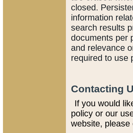
closed. Persiste
information relat
search results p
documents per pa
and relevance o
required to use 
Contacting 
If you would li
policy or our use
website, please 