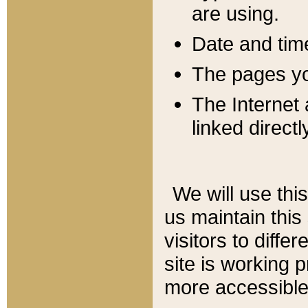
are using.
Date and tim
The pages you
The Internet 
linked directl
We will use thi
us maintain this
visitors to diffe
site is working 
more accessible