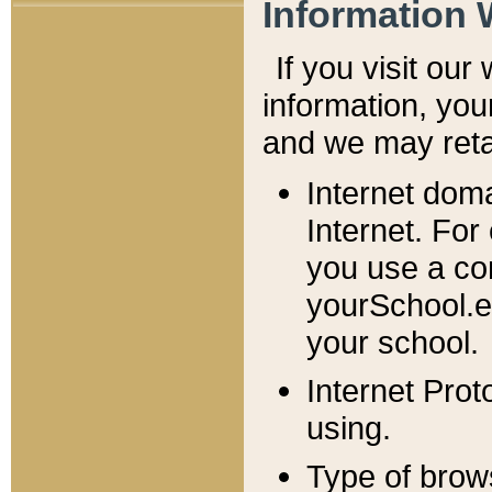
Information 
If you visit ou
information, y
ou
and we may retai
Internet dom
Internet. For
you use a com
yourSchool.e
your school.
Internet Pro
using.
Type of brow