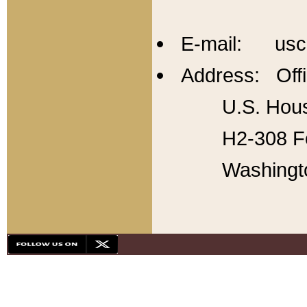
E-mail: usc
Address: Offi
U.S. Hous
H2-308 Fo
Washingt