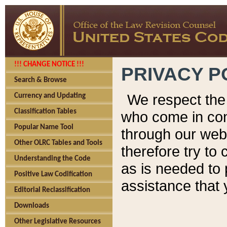
!!! CHANGE NOTICE !!!
PRIVACY P
Search & Browse
We respect the 
Currency and Updating
Classification Tables
who come in cont
Popular Name Tool
through our web
Other OLRC Tables and Tools
therefore try to
Understanding the Code
as is needed to 
Positive Law Codification
assistance that 
Editorial Reclassification
Downloads
Other Legislative Resources