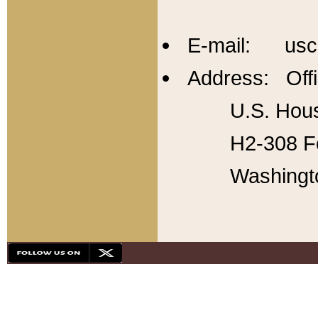
E-mail: usc
Address: Offi
U.S. Hous
H2-308 Fo
Washingt