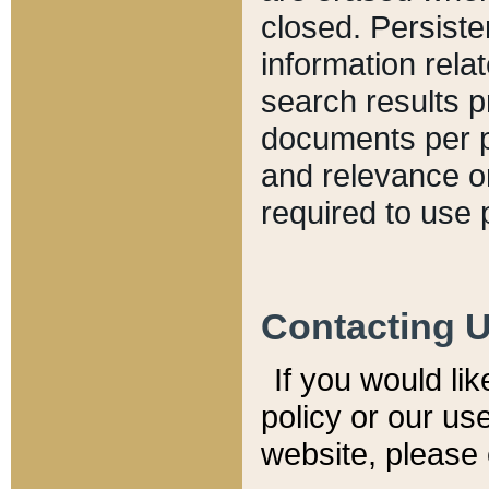
closed. Persiste
information relat
search results p
documents per pa
and relevance o
required to use 
Contacting 
If you would li
policy or our use
website, please 