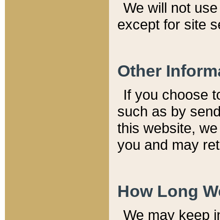
We will not use 
except for site 
Other Inform
If you choose t
such as by send
this website, we
you and may reta
How Long We
We may keep inf