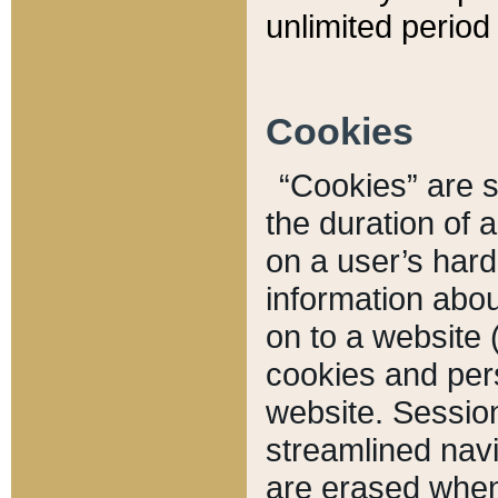
unlimited period 
Cookies
“Cookies” are sm
the duration of 
on a user’s hard 
information abou
on to a website 
cookies and pers
website. Sessio
streamlined navi
are erased when 