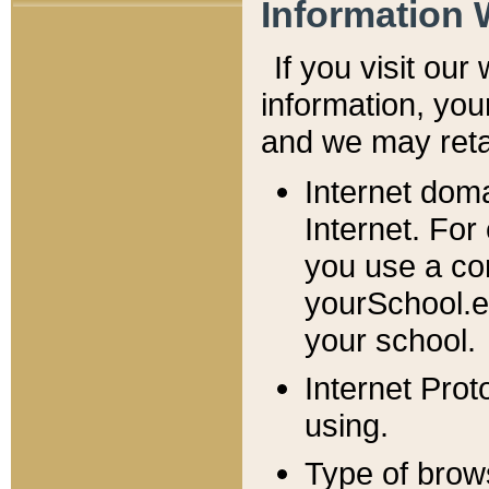
Information 
If you visit ou
information, y
ou
and we may retai
Internet dom
Internet. For
you use a com
yourSchool.e
your school.
Internet Pro
using.
Type of brow