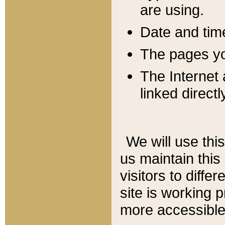
are using.
Date and tim
The pages you
The Internet 
linked directl
We will use thi
us maintain this
visitors to diffe
site is working 
more accessible