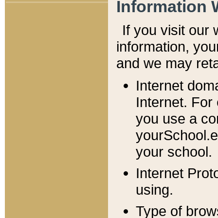
Information 
If you visit ou
information, y
ou
and we may retai
Internet dom
Internet. For
you use a com
yourSchool.e
your school.
Internet Pro
using.
Type of brow