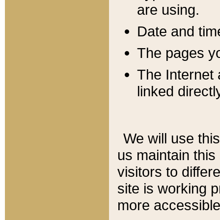
are using.
Date and tim
The pages you
The Internet 
linked directl
We will use thi
us maintain this
visitors to diffe
site is working 
more accessible