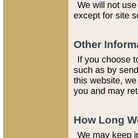
We will not use 
except for site 
Other Inform
If you choose t
such as by send
this website, we
you and may reta
How Long We
We may keep inf