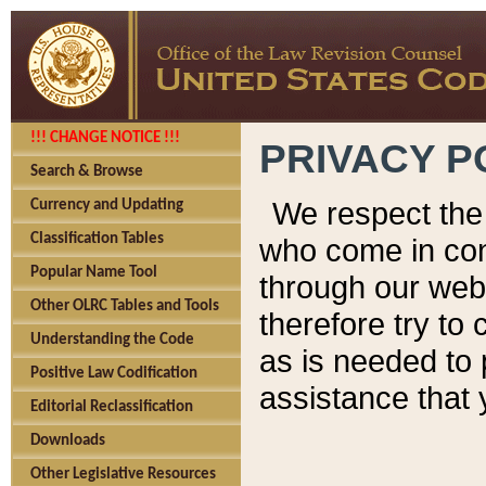
!!! CHANGE NOTICE !!!
PRIVACY P
Search & Browse
We respect the 
Currency and Updating
Classification Tables
who come in cont
Popular Name Tool
through our web
Other OLRC Tables and Tools
therefore try to
Understanding the Code
as is needed to 
Positive Law Codification
assistance that 
Editorial Reclassification
Downloads
Other Legislative Resources