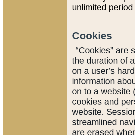
unlimited period 
Cookies
“Cookies” are sm
the duration of 
on a user’s hard 
information abou
on to a website 
cookies and pers
website. Sessio
streamlined navi
are erased when 