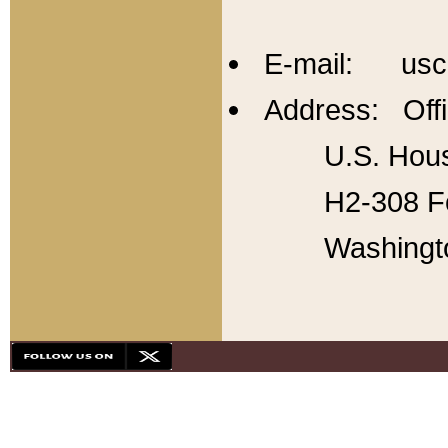
E-mail: usc
Address: Offi
U.S. Hous
H2-308 Fo
Washingt