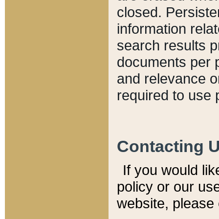
closed. Persiste
information relat
search results p
documents per pa
and relevance o
required to use 
Contacting 
If you would li
policy or our use
website, please 